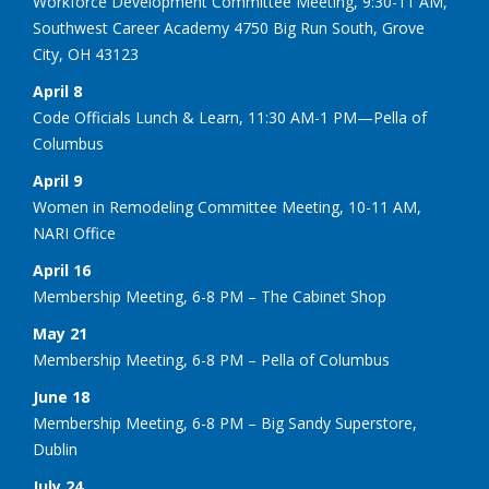
Workforce Development Committee Meeting, 9:30-11 AM,
Southwest Career Academy 4750 Big Run South, Grove
City, OH 43123
April 8
Code Officials Lunch & Learn, 11:30 AM-1 PM—Pella of
Columbus
April 9
Women in Remodeling Committee Meeting, 10-11 AM,
NARI Office
April 16
Membership Meeting, 6-8 PM – The Cabinet Shop
May 21
Membership Meeting, 6-8 PM – Pella of Columbus
June 18
Membership Meeting, 6-8 PM – Big Sandy Superstore,
Dublin
July 24