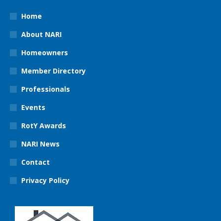
Home
About NARI
Homeowners
Member Directory
Professionals
Events
RotY Awards
NARI News
Contact
Privacy Policy