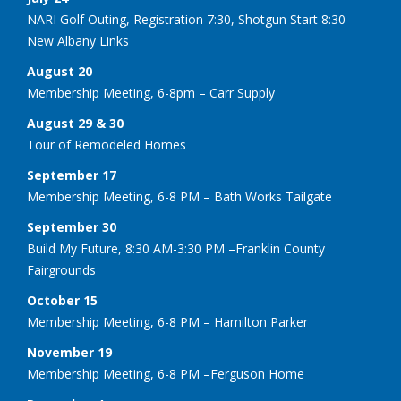
NARI Golf Outing, Registration 7:30, Shotgun Start 8:30 —
New Albany Links
August 20
Membership Meeting, 6-8pm – Carr Supply
August 29 & 30
Tour of Remodeled Homes
September 17
Membership Meeting, 6-8 PM – Bath Works Tailgate
September 30
Build My Future, 8:30 AM-3:30 PM –Franklin County
Fairgrounds
October 15
Membership Meeting, 6-8 PM – Hamilton Parker
November 19
Membership Meeting, 6-8 PM –Ferguson Home