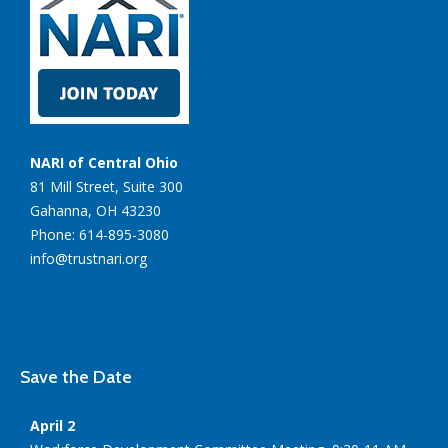
NARI of Central Ohio
81 Mill Street, Suite 300
Gahanna, OH 43230
Phone: 614-895-3080
info@trustnari.org
Save the Date
April 2