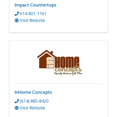
Impact Countertops
614-801-1161
Visit Website
InHome Concepts
(614) 885-8420
Visit Website