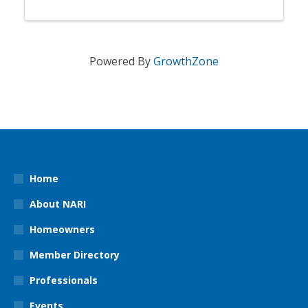
Powered By
GrowthZone
Home
About NARI
Homeowners
Member Directory
Professionals
Events