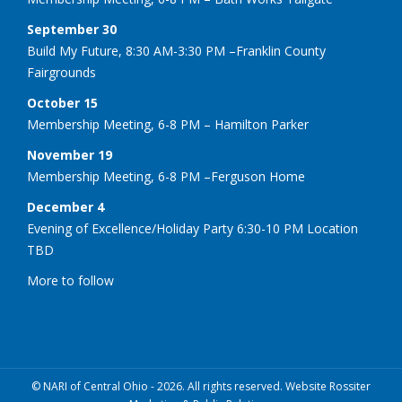
September 30
Build My Future, 8:30 AM-3:30 PM –Franklin County
Fairgrounds
October 15
Membership Meeting, 6-8 PM – Hamilton Parker
November 19
Membership Meeting, 6-8 PM –Ferguson Home
December 4
Evening of Excellence/Holiday Party 6:30-10 PM Location
TBD
More to follow
© NARI of Central Ohio - 2026. All rights reserved. Website Rossiter