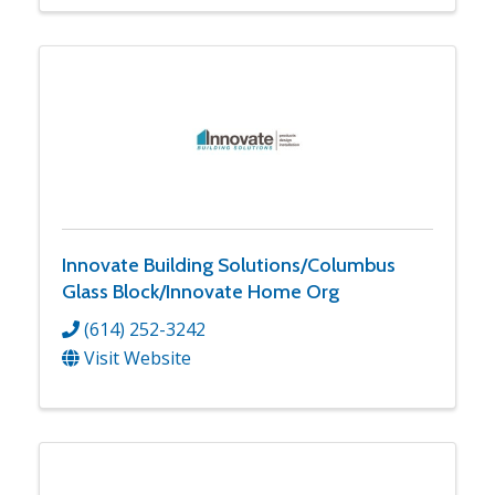
Innovate Building Solutions/Columbus
Glass Block/Innovate Home Org
(614) 252-3242
Visit Website