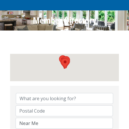
Member Directory