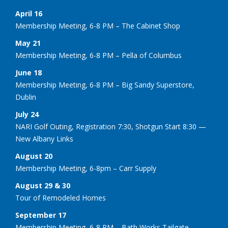
April 16
Membership Meeting, 6-8 PM – The Cabinet Shop
May 21
Membership Meeting, 6-8 PM – Pella of Columbus
June 18
Membership Meeting, 6-8 PM – Big Sandy Superstore,
Dublin
July 24
NARI Golf Outing, Registration 7:30, Shotgun Start 8:30 —
New Albany Links
August 20
Membership Meeting, 6-8pm – Carr Supply
August 29 & 30
Tour of Remodeled Homes
September 17
Membership Meeting, 6-8 PM – Bath Works Tailgate