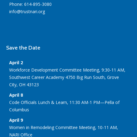
Phone: 614-895-3080
info@trustnari.org
Save the Date
April 2
Workforce Development Committee Meeting, 9:30-11 AM,
Southwest Career Academy 4750 Big Run South, Grove
City, OH 43123
April 8
Code Officials Lunch & Learn, 11:30 AM-1 PM—Pella of
Columbus
April 9
Women in Remodeling Committee Meeting, 10-11 AM,
NARI Office