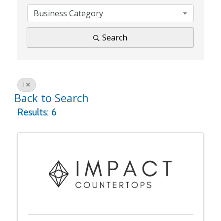
Business Category
Search
I
Back to Search
Results: 6