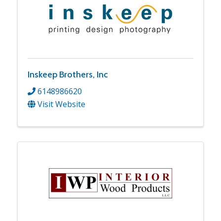
Inskeep Brothers, Inc
6148986620
Visit Website