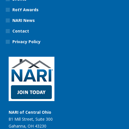
RotY Awards
NARI News
Contact
Privacy Policy
NARI of Central Ohio
81 Mill Street, Suite 300
Gahanna, OH 43230