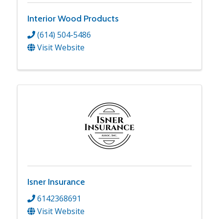
Interior Wood Products
(614) 504-5486
Visit Website
Isner Insurance
6142368691
Visit Website