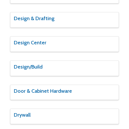
Design & Drafting
Design Center
Design/Build
Door & Cabinet Hardware
Drywall