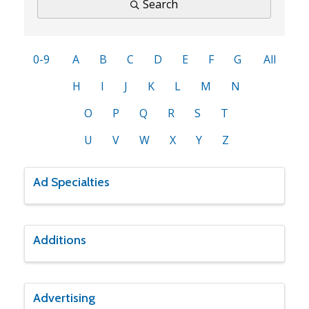
Search
0-9
A
B
C
D
E
F
G
All
H
I
J
K
L
M
N
O
P
Q
R
S
T
U
V
W
X
Y
Z
Ad Specialties
Additions
Advertising