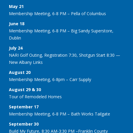
May 21
Membership Meeting, 6-8 PM – Pella of Columbus
June 18
Membership Meeting, 6-8 PM – Big Sandy Superstore,
Dublin
July 24
NARI Golf Outing, Registration 7:30, Shotgun Start 8:30 —
New Albany Links
August 20
Membership Meeting, 6-8pm – Carr Supply
August 29 & 30
Tour of Remodeled Homes
September 17
Membership Meeting, 6-8 PM – Bath Works Tailgate
September 30
Build My Future, 8:30 AM-3:30 PM –Franklin County