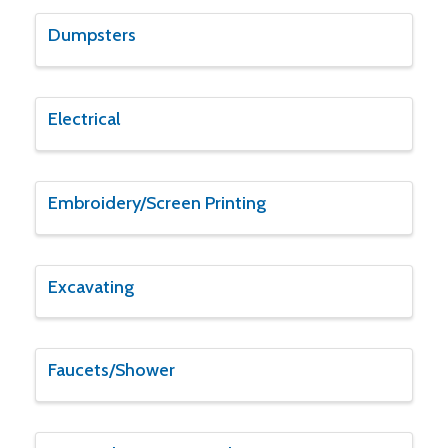
Dumpsters
Electrical
Embroidery/Screen Printing
Excavating
Faucets/Shower