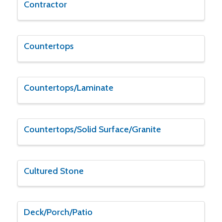
Contractor
Countertops
Countertops/Laminate
Countertops/Solid Surface/Granite
Cultured Stone
Deck/Porch/Patio