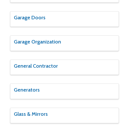
Garage Doors
Garage Organization
General Contractor
Generators
Glass & Mirrors