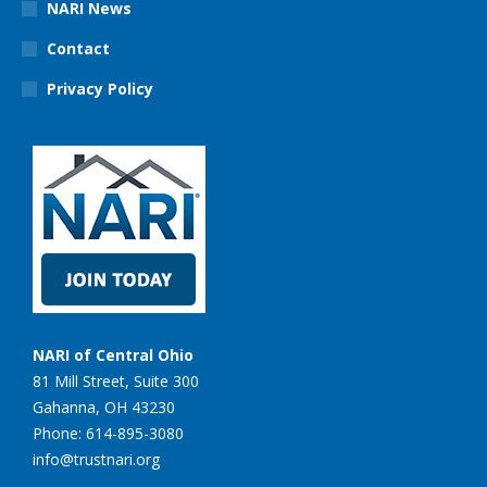
NARI News
Contact
Privacy Policy
NARI of Central Ohio
81 Mill Street, Suite 300
Gahanna, OH 43230
Phone: 614-895-3080
info@trustnari.org