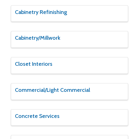
Cabinetry Refinishing
Cabinetry/Millwork
Closet Interiors
Commercial/Light Commercial
Concrete Services