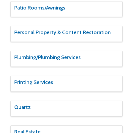
Patio Rooms/Awnings
Personal Property & Content Restoration
Plumbing/Plumbing Services
Printing Services
Quartz
Real Estate