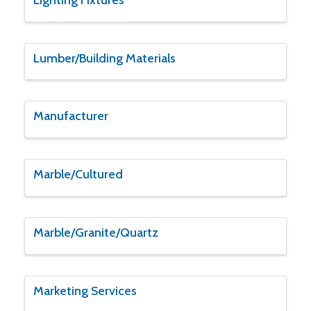
Lumber/Building Materials
Manufacturer
Marble/Cultured
Marble/Granite/Quartz
Marketing Services