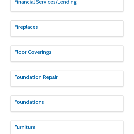
Financial Services/Lending
Fireplaces
Floor Coverings
Foundation Repair
Foundations
Furniture