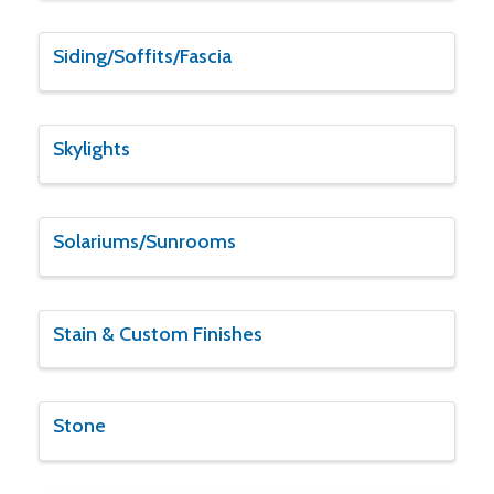
Siding/Soffits/Fascia
Skylights
Solariums/Sunrooms
Stain & Custom Finishes
Stone