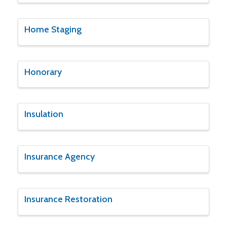
Home Staging
Honorary
Insulation
Insurance Agency
Insurance Restoration