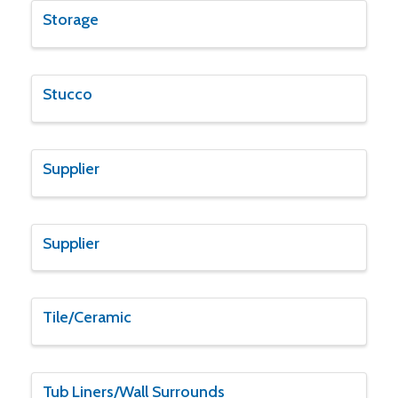
Storage
Stucco
Supplier
Supplier
Tile/Ceramic
Tub Liners/Wall Surrounds