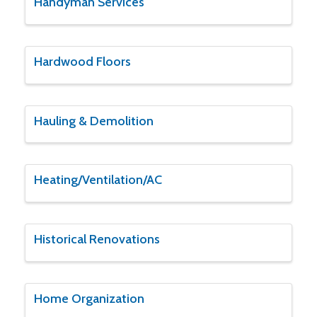
Handyman Services
Hardwood Floors
Hauling & Demolition
Heating/Ventilation/AC
Historical Renovations
Home Organization