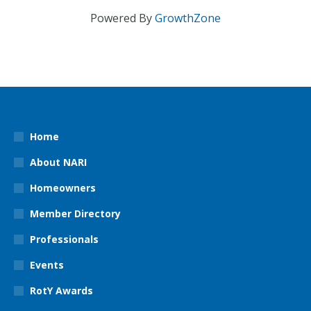
Powered By
GrowthZone
Home
About NARI
Homeowners
Member Directory
Professionals
Events
RotY Awards