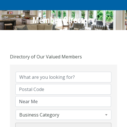
Member Directory
Directory of Our Valued Members
Business Category