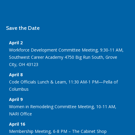
Save the Date
April 2
Workforce Development Committee Meeting, 9:30-11 AM,
Southwest Career Academy 4750 Big Run South, Grove
City, OH 43123
April 8
Code Officials Lunch & Learn, 11:30 AM-1 PM—Pella of
Columbus
April 9
Women in Remodeling Committee Meeting, 10-11 AM,
NARI Office
April 16
Membership Meeting, 6-8 PM – The Cabinet Shop