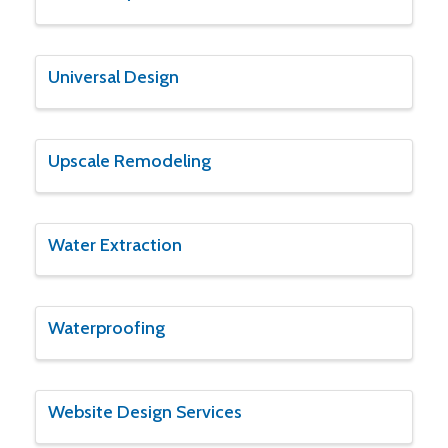
Universal Design
Upscale Remodeling
Water Extraction
Waterproofing
Website Design Services