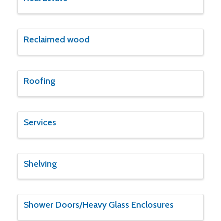
Reclaimed wood
Roofing
Services
Shelving
Shower Doors/Heavy Glass Enclosures