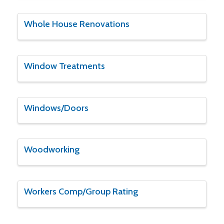
Whole House Renovations
Window Treatments
Windows/Doors
Woodworking
Workers Comp/Group Rating