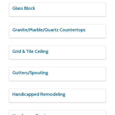
Glass Block
Granite/Marble/Quartz Countertops
Grid & Tile Ceiling
Gutters/Spouting
Handicapped Remodeling