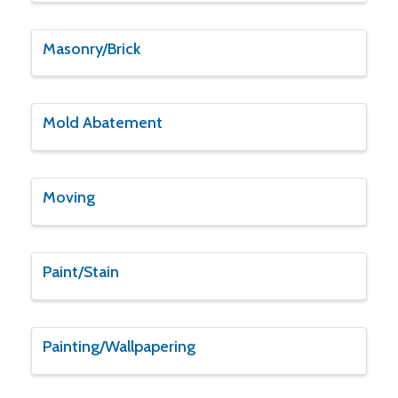
Masonry/Brick
Mold Abatement
Moving
Paint/Stain
Painting/Wallpapering