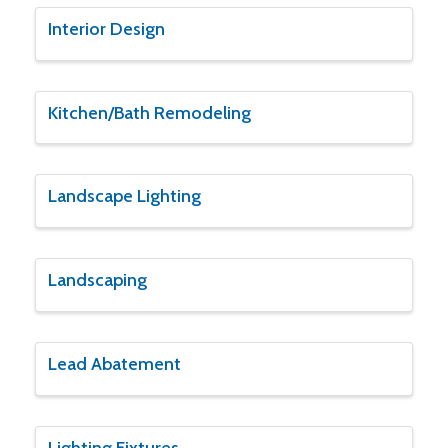
Interior Design
Kitchen/Bath Remodeling
Landscape Lighting
Landscaping
Lead Abatement
Lighting Fixtures