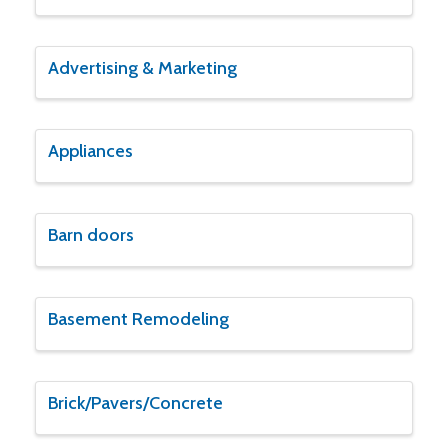
Advertising & Marketing
Appliances
Barn doors
Basement Remodeling
Brick/Pavers/Concrete