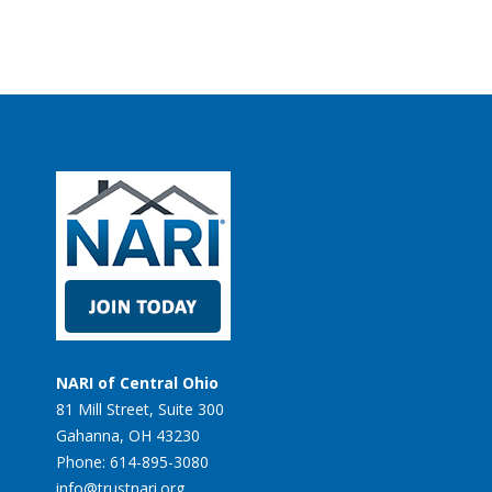
NARI of Central Ohio
81 Mill Street, Suite 300
Gahanna, OH 43230
Phone: 614-895-3080
info@trustnari.org