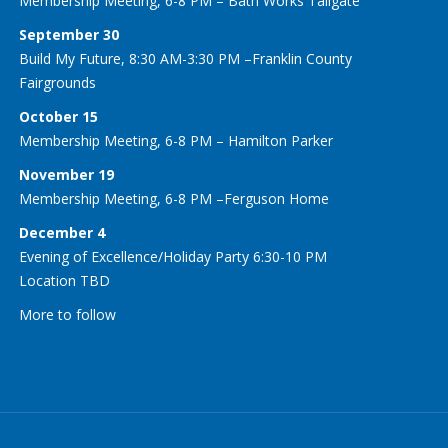
Membership Meeting, 6-8 PM – Bath Works Tailgate
September 30
Build My Future, 8:30 AM-3:30 PM –Franklin County
Fairgrounds
October 15
Membership Meeting, 6-8 PM – Hamilton Parker
November 19
Membership Meeting, 6-8 PM –Ferguson Home
December 4
Evening of Excellence/Holiday Party 6:30-10 PM
Location TBD
More to follow