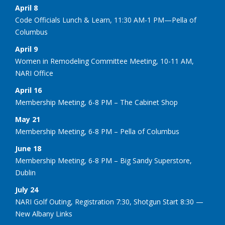
April 8
Code Officials Lunch & Learn, 11:30 AM-1 PM—Pella of
Columbus
April 9
Women in Remodeling Committee Meeting, 10-11 AM,
NARI Office
April 16
Membership Meeting, 6-8 PM – The Cabinet Shop
May 21
Membership Meeting, 6-8 PM – Pella of Columbus
June 18
Membership Meeting, 6-8 PM – Big Sandy Superstore,
Dublin
July 24
NARI Golf Outing, Registration 7:30, Shotgun Start 8:30 —
New Albany Links