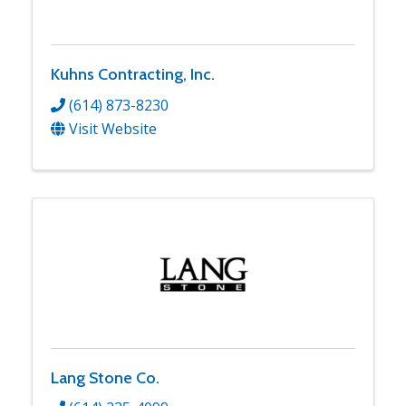
Kuhns Contracting, Inc.
(614) 873-8230
Visit Website
Lang Stone Co.