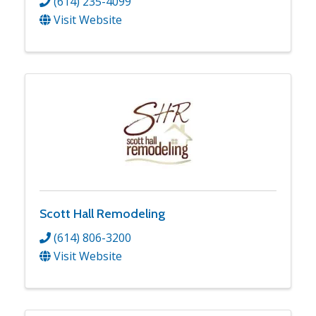
(614) 235-4099
Visit Website
Scott Hall Remodeling
(614) 806-3200
Visit Website