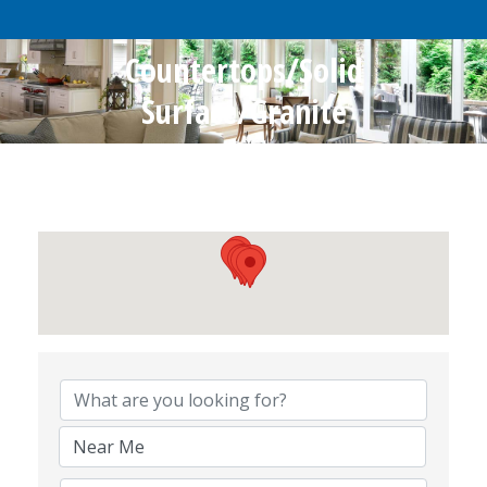
Countertops/Solid
Surface/Granite
{Directory Results}