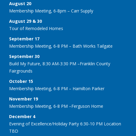
August 20
Membership Meeting, 6-8pm – Carr Supply
August 29 & 30
Tour of Remodeled Homes
September 17
Membership Meeting, 6-8 PM – Bath Works Tailgate
September 30
Build My Future, 8:30 AM-3:30 PM –Franklin County
Fairgrounds
October 15
Membership Meeting, 6-8 PM – Hamilton Parker
November 19
Membership Meeting, 6-8 PM –Ferguson Home
December 4
Evening of Excellence/Holiday Party 6:30-10 PM Location
TBD