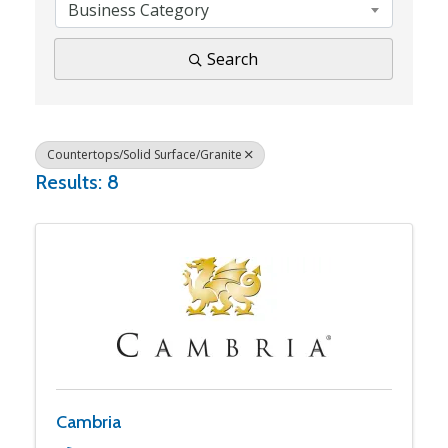
Business Category
Search
Countertops/Solid Surface/Granite
Results: 8
Cambria