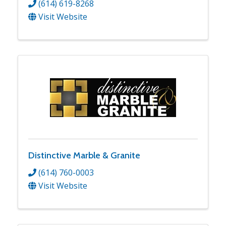
(614) 619-8268
Visit Website
Distinctive Marble & Granite
(614) 760-0003
Visit Website