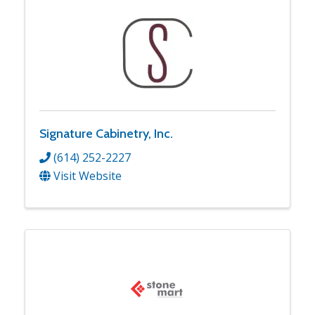
Signature Cabinetry, Inc.
(614) 252-2227
Visit Website