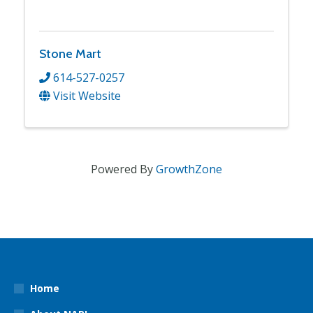
Stone Mart
614-527-0257
Visit Website
Powered By
GrowthZone
Home