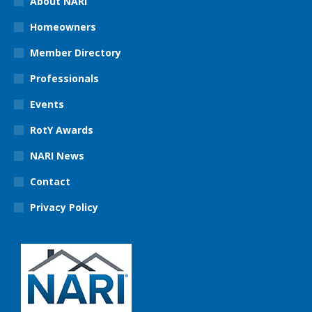
About NARI
Homeowners
Member Directory
Professionals
Events
RotY Awards
NARI News
Contact
Privacy Policy