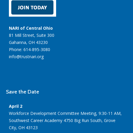
NARI of Central Ohio
81 Mill Street, Suite 300
Gahanna, OH 43230
Phone: 614-895-3080
info@trustnari.org
Save the Date
April 2
Workforce Development Committee Meeting, 9:30-11 AM,
Southwest Career Academy 4750 Big Run South, Grove
City, OH 43123