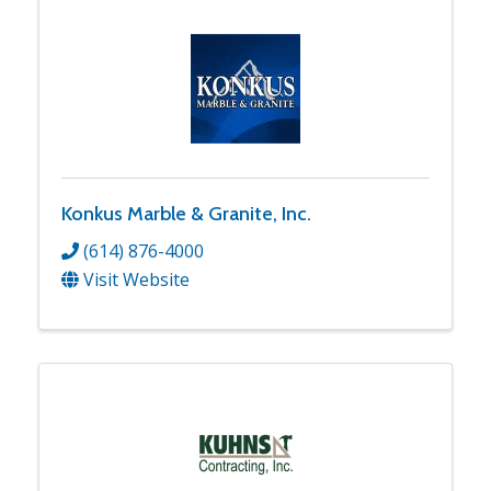
Konkus Marble & Granite, Inc.
(614) 876-4000
Visit Website