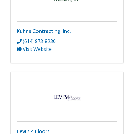
Kuhns Contracting, Inc.
(614) 873-8230
Visit Website
Levi's 4 Floors