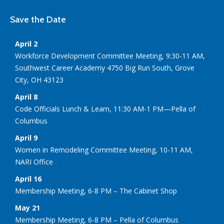
Save the Date
April 2
Workforce Development Committee Meeting, 9:30-11 AM,
Southwest Career Academy 4750 Big Run South, Grove
City, OH 43123
April 8
Code Officials Lunch & Learn, 11:30 AM-1 PM—Pella of
Columbus
April 9
Women in Remodeling Committee Meeting, 10-11 AM,
NARI Office
April 16
Membership Meeting, 6-8 PM – The Cabinet Shop
May 21
Membership Meeting, 6-8 PM – Pella of Columbus