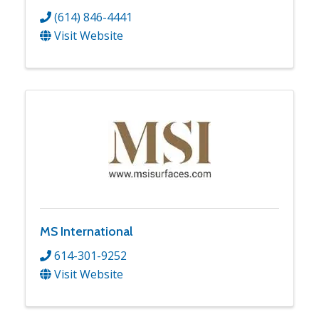
(614) 846-4441
Visit Website
MS International
614-301-9252
Visit Website