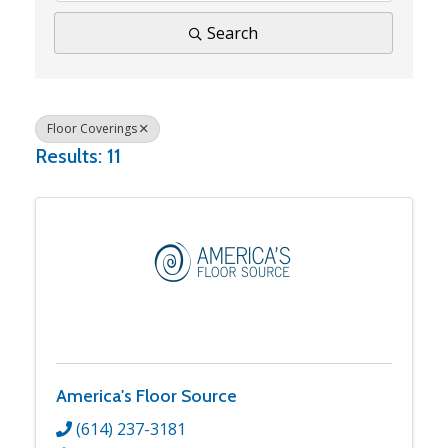
Search
Floor Coverings
Results: 11
America's Floor Source
(614) 237-3181