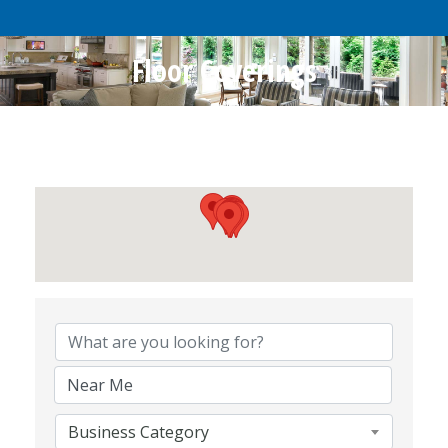
Floor Coverings
{Directory Results}
Business Category