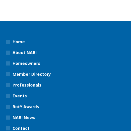
Home
About NARI
Homeowners
Member Directory
Professionals
Events
RotY Awards
NARI News
Contact