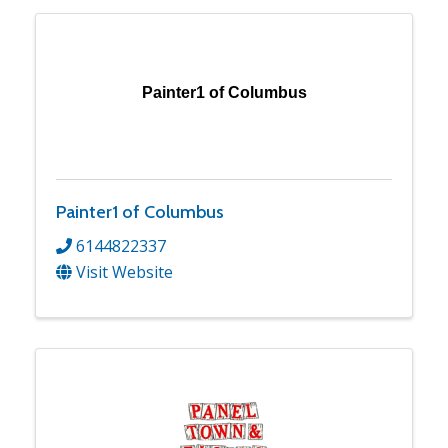
Painter1 of Columbus
Painter1 of Columbus
6144822337
Visit Website