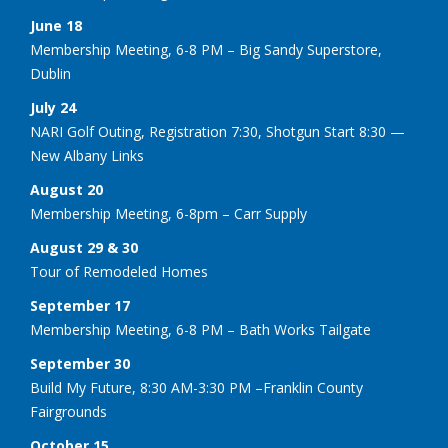
June 18
Membership Meeting, 6-8 PM – Big Sandy Superstore,
Dublin
July 24
NARI Golf Outing, Registration 7:30, Shotgun Start 8:30 —
New Albany Links
August 20
Membership Meeting, 6-8pm – Carr Supply
August 29 & 30
Tour of Remodeled Homes
September 17
Membership Meeting, 6-8 PM – Bath Works Tailgate
September 30
Build My Future, 8:30 AM-3:30 PM –Franklin County
Fairgrounds
October 15