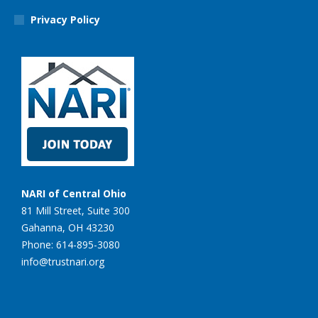
Privacy Policy
NARI of Central Ohio
81 Mill Street, Suite 300
Gahanna, OH 43230
Phone: 614-895-3080
info@trustnari.org