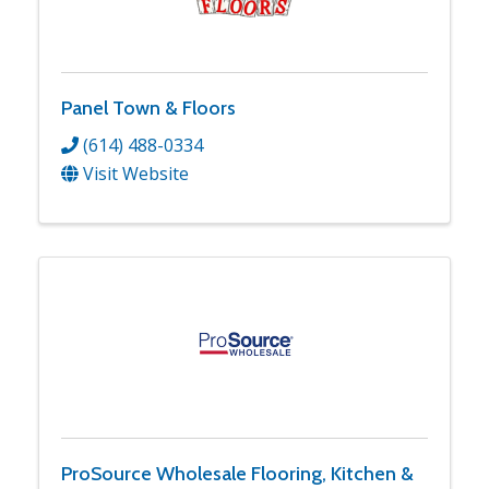
Panel Town & Floors
(614) 488-0334
Visit Website
ProSource Wholesale Flooring, Kitchen &