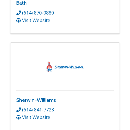
Bath
(614) 870-0880
Visit Website
Sherwin-Williams
(614) 841-7723
Visit Website