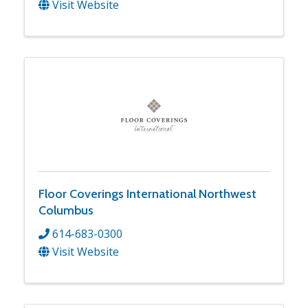
Visit Website
Floor Coverings International Northwest
Columbus
614-683-0300
Visit Website