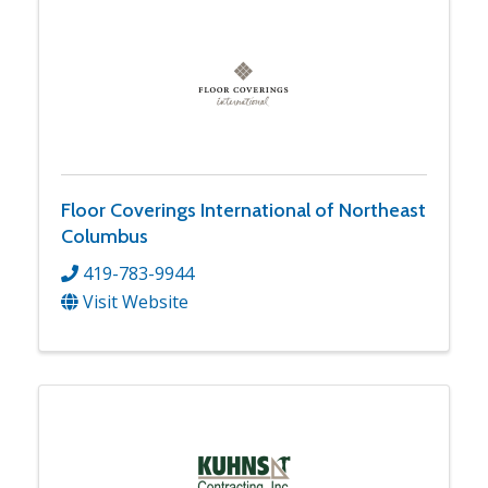
Floor Coverings International of Northeast
Columbus
419-783-9944
Visit Website