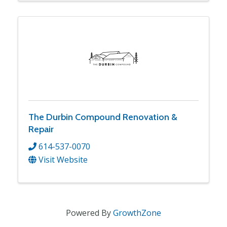
The Durbin Compound Renovation &
Repair
614-537-0070
Visit Website
Powered By
GrowthZone