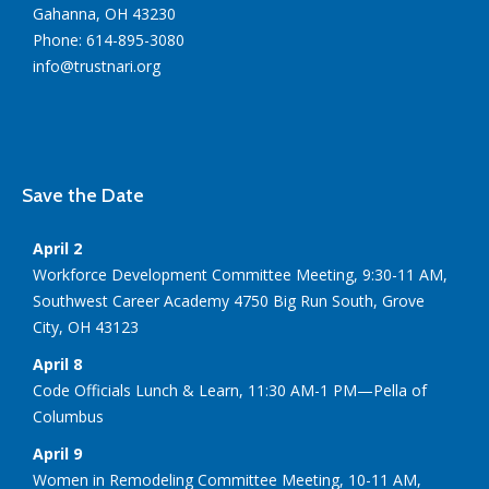
Gahanna, OH 43230
Phone: 614-895-3080
info@trustnari.org
Save the Date
April 2
Workforce Development Committee Meeting, 9:30-11 AM,
Southwest Career Academy 4750 Big Run South, Grove
City, OH 43123
April 8
Code Officials Lunch & Learn, 11:30 AM-1 PM—Pella of
Columbus
April 9
Women in Remodeling Committee Meeting, 10-11 AM,