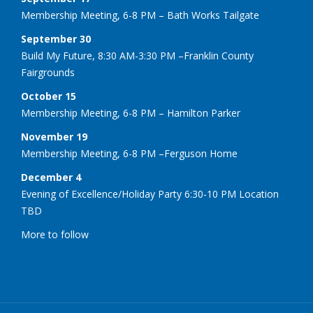
Membership Meeting, 6-8 PM – Bath Works Tailgate
September 30
Build My Future, 8:30 AM-3:30 PM –Franklin County
Fairgrounds
October 15
Membership Meeting, 6-8 PM – Hamilton Parker
November 19
Membership Meeting, 6-8 PM –Ferguson Home
December 4
Evening of Excellence/Holiday Party 6:30-10 PM Location
TBD
More to follow