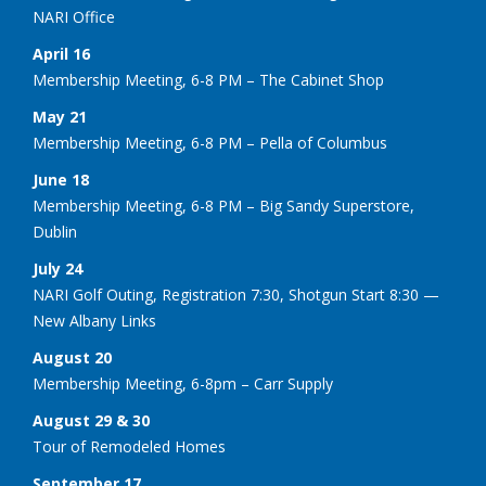
NARI Office
April 16
Membership Meeting, 6-8 PM – The Cabinet Shop
May 21
Membership Meeting, 6-8 PM – Pella of Columbus
June 18
Membership Meeting, 6-8 PM – Big Sandy Superstore,
Dublin
July 24
NARI Golf Outing, Registration 7:30, Shotgun Start 8:30 —
New Albany Links
August 20
Membership Meeting, 6-8pm – Carr Supply
August 29 & 30
Tour of Remodeled Homes
September 17