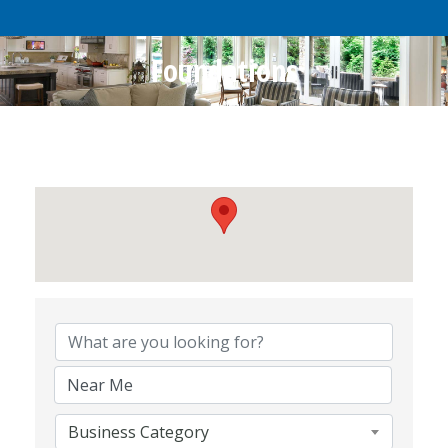
Foundations
{Directory Results}
Business Category