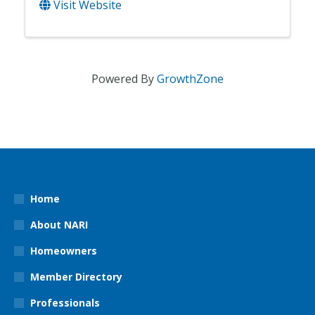
Visit Website
Powered By
GrowthZone
Home
About NARI
Homeowners
Member Directory
Professionals