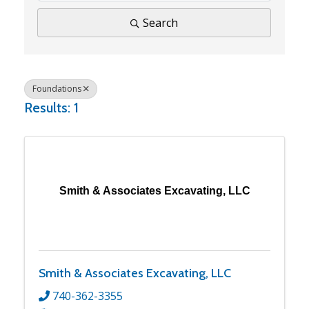
Search
Foundations
Results: 1
Smith & Associates Excavating, LLC
Smith & Associates Excavating, LLC
740-362-3355