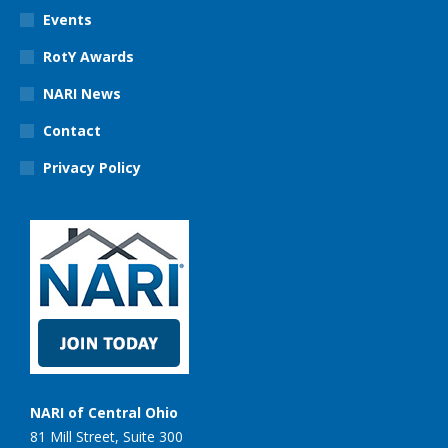
Events
RotY Awards
NARI News
Contact
Privacy Policy
NARI of Central Ohio
81 Mill Street, Suite 300