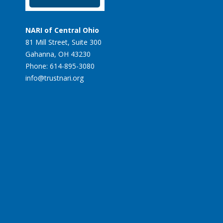
NARI of Central Ohio
81 Mill Street, Suite 300
Gahanna, OH 43230
Phone: 614-895-3080
info@trustnari.org