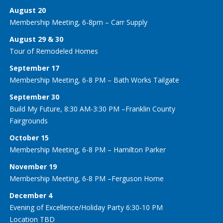
August 20
Membership Meeting, 6-8pm – Carr Supply
August 29 & 30
Tour of Remodeled Homes
September 17
Membership Meeting, 6-8 PM – Bath Works Tailgate
September 30
Build My Future, 8:30 AM-3:30 PM –Franklin County
Fairgrounds
October 15
Membership Meeting, 6-8 PM – Hamilton Parker
November 19
Membership Meeting, 6-8 PM –Ferguson Home
December 4
Evening of Excellence/Holiday Party 6:30-10 PM
Location TBD