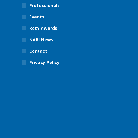
Professionals
Events
RotY Awards
NARI News
Contact
Privacy Policy