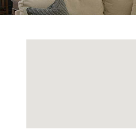
{Directory Results}