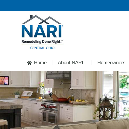
Home
About NARI
Homeowners