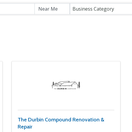
Business Category
The Durbin Compound Renovation &
Repair