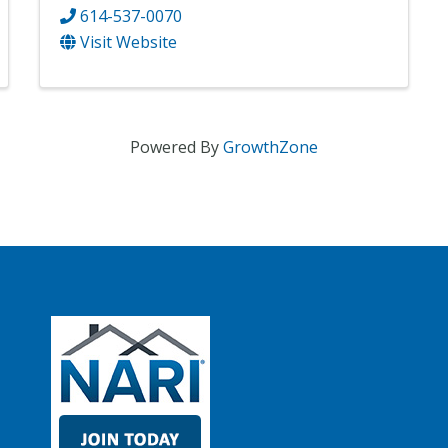
614-537-0070
Visit Website
Powered By
GrowthZone