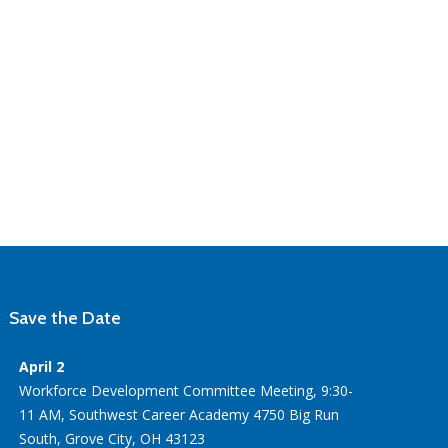
Save the Date
April 2
Workforce Development Committee Meeting, 9:30-
11 AM, Southwest Career Academy 4750 Big Run
South, Grove City, OH 43123