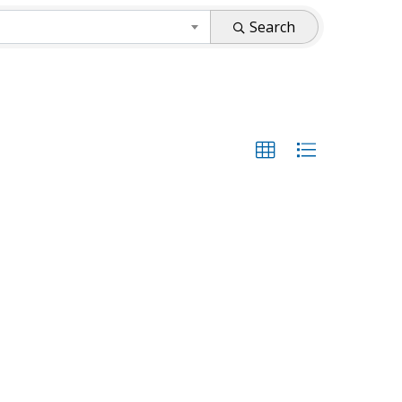
Search