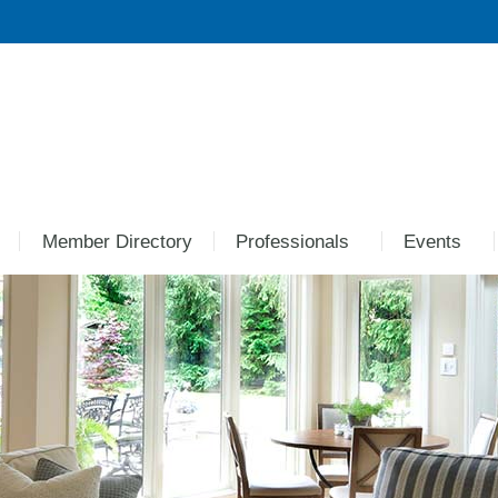
Member Directory
Professionals
Events