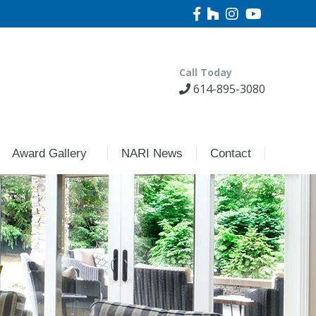
Call Today
614-895-3080
Award Gallery
NARI News
Contact