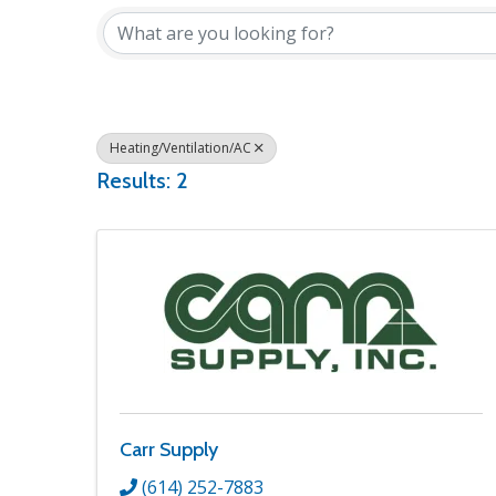
Heating/Ventilation/AC
Results: 2
Carr Supply
(614) 252-7883