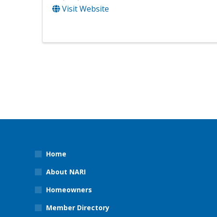
Visit Website
Home
About NARI
Homeowners
Member Directory