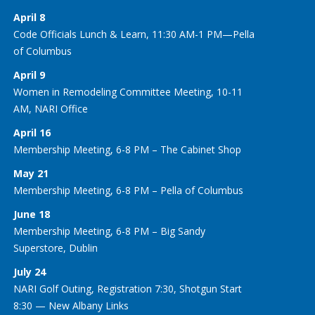
April 8
Code Officials Lunch & Learn, 11:30 AM-1 PM—Pella
of Columbus
April 9
Women in Remodeling Committee Meeting, 10-11
AM, NARI Office
April 16
Membership Meeting, 6-8 PM – The Cabinet Shop
May 21
Membership Meeting, 6-8 PM – Pella of Columbus
June 18
Membership Meeting, 6-8 PM – Big Sandy
Superstore, Dublin
July 24
NARI Golf Outing, Registration 7:30, Shotgun Start
8:30 — New Albany Links