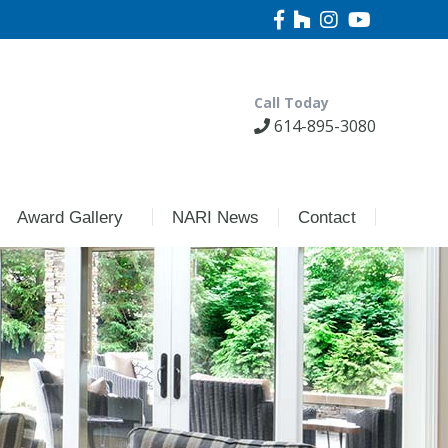
Call Today
614-895-3080
Award Gallery
NARI News
Contact