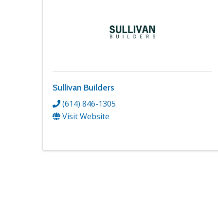
Sullivan Builders
(614) 846-1305
Visit Website