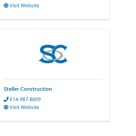
Visit Website
Steller Construction
614-987-8609
Visit Website