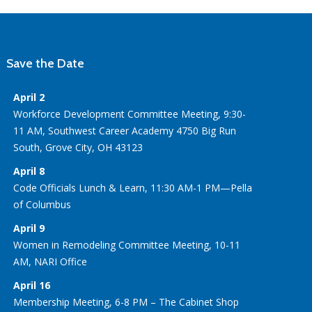
Save the Date
April 2
Workforce Development Committee Meeting, 9:30-
11 AM, Southwest Career Academy 4750 Big Run
South, Grove City, OH 43123
April 8
Code Officials Lunch & Learn, 11:30 AM-1 PM—Pella
of Columbus
April 9
Women in Remodeling Committee Meeting, 10-11
AM, NARI Office
April 16
Membership Meeting, 6-8 PM – The Cabinet Shop