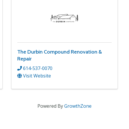
The Durbin Compound Renovation &
Repair
614-537-0070
Visit Website
Powered By
GrowthZone