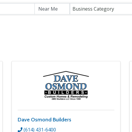
Business Category
Dave Osmond Builders
(614) 431-6400