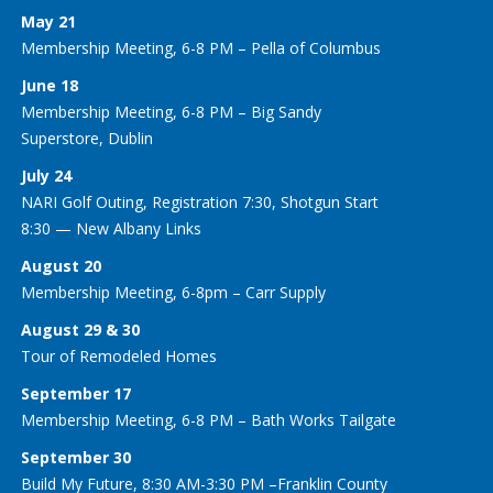
May 21
Membership Meeting, 6-8 PM – Pella of Columbus
June 18
Membership Meeting, 6-8 PM – Big Sandy
Superstore, Dublin
July 24
NARI Golf Outing, Registration 7:30, Shotgun Start
8:30 — New Albany Links
August 20
Membership Meeting, 6-8pm – Carr Supply
August 29 & 30
Tour of Remodeled Homes
September 17
Membership Meeting, 6-8 PM – Bath Works Tailgate
September 30
Build My Future, 8:30 AM-3:30 PM –Franklin County