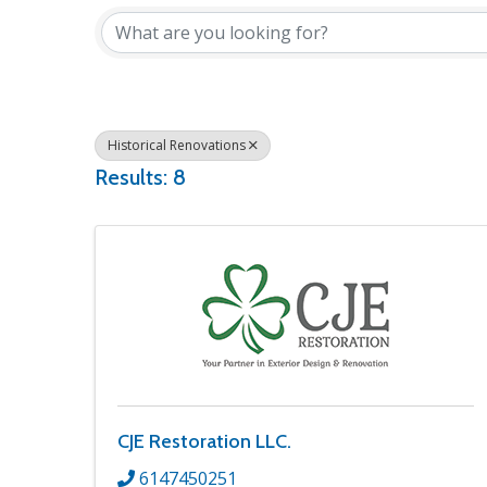
Historical Renovations
Results: 8
CJE Restoration LLC.
6147450251