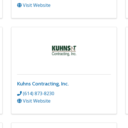
Visit Website
Kuhns Contracting, Inc.
(614) 873-8230
Visit Website