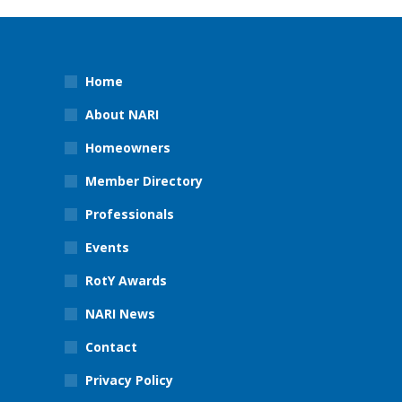
Home
About NARI
Homeowners
Member Directory
Professionals
Events
RotY Awards
NARI News
Contact
Privacy Policy