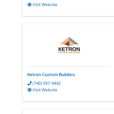
Visit Website
Ketron Custom Builders
(740) 587-4442
Visit Website