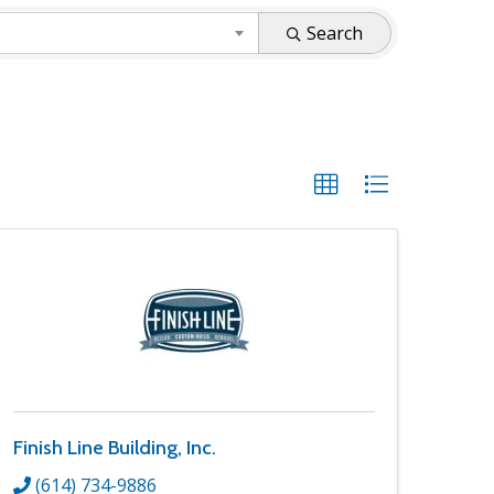
Search
Finish Line Building, Inc.
(614) 734-9886