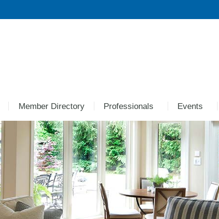
Member Directory
Professionals
Events