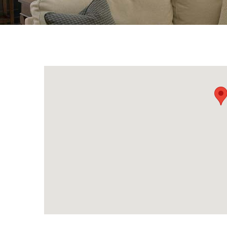
{Directory Results}