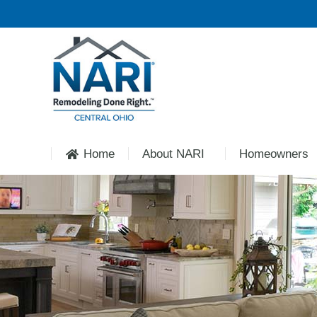
Home
About NARI
Homeowners