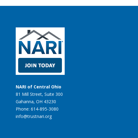
NARI of Central Ohio
81 Mill Street, Suite 300
Gahanna, OH 43230
Phone: 614-895-3080
info@trustnari.org