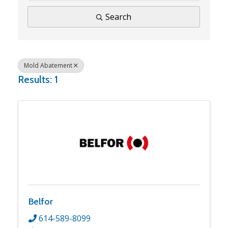
Search
Mold Abatement
Results: 1
Belfor
614-589-8099