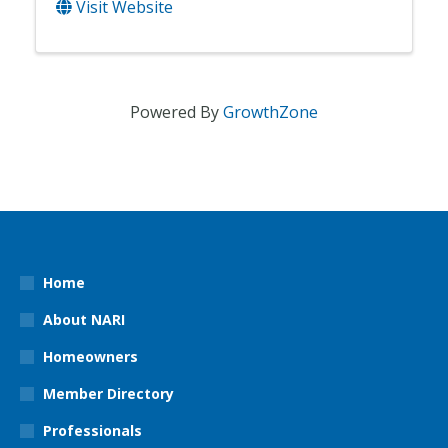
Visit Website
Powered By
GrowthZone
Home
About NARI
Homeowners
Member Directory
Professionals