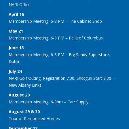
NARI Office
April 16
Membership Meeting, 6-8 PM – The Cabinet Shop
May 21
Membership Meeting, 6-8 PM – Pella of Columbus
June 18
Membership Meeting, 6-8 PM – Big Sandy Superstore,
Dublin
July 24
NARI Golf Outing, Registration 7:30, Shotgun Start 8:30 —
New Albany Links
August 20
Membership Meeting, 6-8pm – Carr Supply
August 29 & 30
Tour of Remodeled Homes
September 17