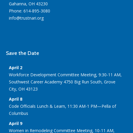
Gahanna, OH 43230
Phone: 614-895-3080
info@trustnari.org
Save the Date
April 2
Workforce Development Committee Meeting, 9:30-11 AM,
Southwest Career Academy 4750 Big Run South, Grove
City, OH 43123
April 8
Code Officials Lunch & Learn, 11:30 AM-1 PM—Pella of
Columbus
April 9
Women in Remodeling Committee Meeting, 10-11 AM,