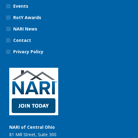
Events
RotY Awards
NARI News
Contact
Privacy Policy
NARI of Central Ohio
81 Mill Street, Suite 300