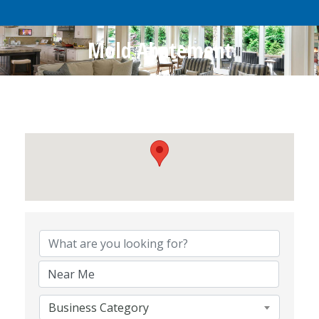
Mold Abatement
{Directory Results}
Business Category