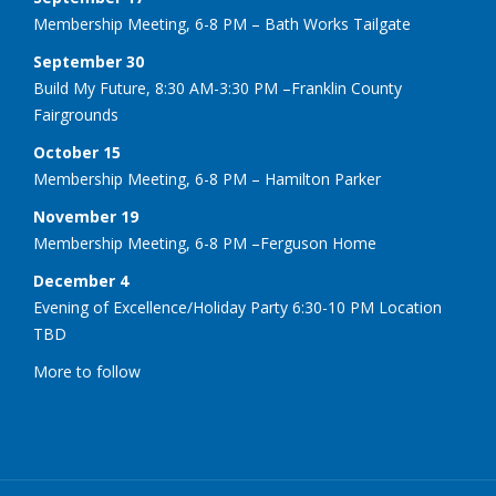
Membership Meeting, 6-8 PM – Bath Works Tailgate
September 30
Build My Future, 8:30 AM-3:30 PM –Franklin County
Fairgrounds
October 15
Membership Meeting, 6-8 PM – Hamilton Parker
November 19
Membership Meeting, 6-8 PM –Ferguson Home
December 4
Evening of Excellence/Holiday Party 6:30-10 PM Location
TBD
More to follow