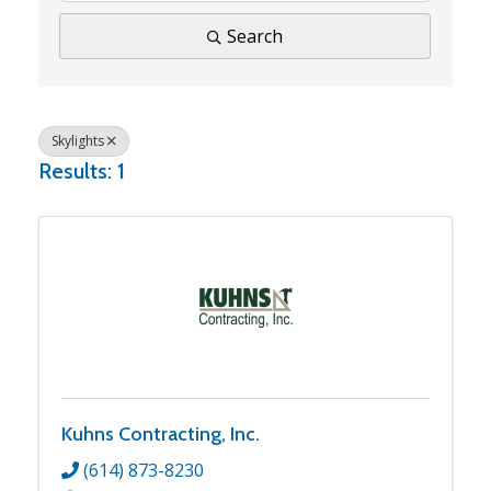
Search
Skylights
Results: 1
Kuhns Contracting, Inc.
(614) 873-8230