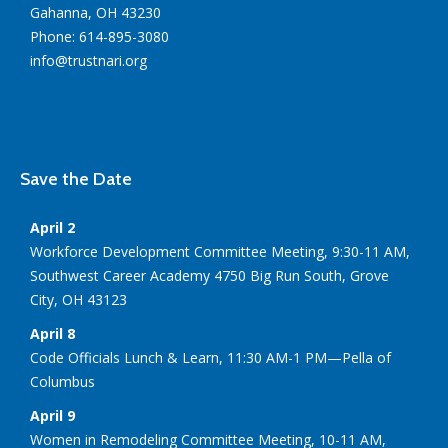
Gahanna, OH 43230
Phone: 614-895-3080
info@trustnari.org
Save the Date
April 2
Workforce Development Committee Meeting, 9:30-11 AM,
Southwest Career Academy 4750 Big Run South, Grove
City, OH 43123
April 8
Code Officials Lunch & Learn, 11:30 AM-1 PM—Pella of
Columbus
April 9
Women in Remodeling Committee Meeting, 10-11 AM,