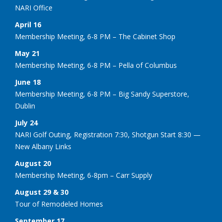
NARI Office
April 16
Membership Meeting, 6-8 PM – The Cabinet Shop
May 21
Membership Meeting, 6-8 PM – Pella of Columbus
June 18
Membership Meeting, 6-8 PM – Big Sandy Superstore,
Dublin
July 24
NARI Golf Outing, Registration 7:30, Shotgun Start 8:30 —
New Albany Links
August 20
Membership Meeting, 6-8pm – Carr Supply
August 29 & 30
Tour of Remodeled Homes
September 17