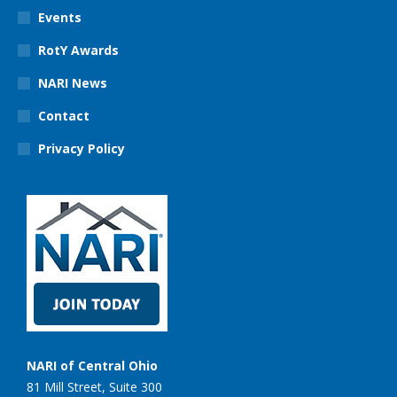
Events
RotY Awards
NARI News
Contact
Privacy Policy
NARI of Central Ohio
81 Mill Street, Suite 300