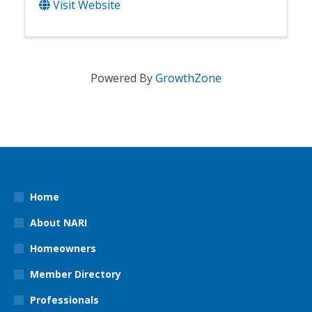
Visit Website
Powered By
GrowthZone
Home
About NARI
Homeowners
Member Directory
Professionals