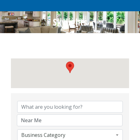
Skylights
{Directory Results}
Business Category