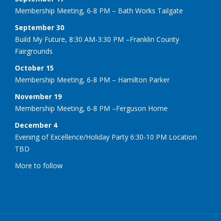
Membership Meeting, 6-8 PM – Bath Works Tailgate
September 30
Build My Future, 8:30 AM-3:30 PM –Franklin County
Fairgrounds
October 15
Membership Meeting, 6-8 PM – Hamilton Parker
November 19
Membership Meeting, 6-8 PM –Ferguson Home
December 4
Evening of Excellence/Holiday Party 6:30-10 PM Location
TBD
More to follow