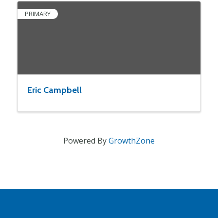
PRIMARY
Eric Campbell
Powered By
GrowthZone