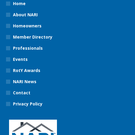
Home
About NARI
Homeowners
Member Directory
Professionals
Events
RotY Awards
NARI News
Contact
Privacy Policy