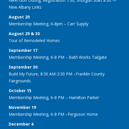
NARI Golf Outing, Registration 7:30, Shotgun Start 8:30 —
New Albany Links
August 20
Membership Meeting, 6-8pm – Carr Supply
August 29 & 30
Tour of Remodeled Homes
September 17
Membership Meeting, 6-8 PM – Bath Works Tailgate
September 30
Build My Future, 8:30 AM-3:30 PM –Franklin County
Fairgrounds
October 15
Membership Meeting, 6-8 PM – Hamilton Parker
November 19
Membership Meeting, 6-8 PM –Ferguson Home
December 4