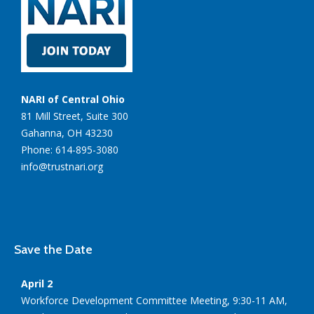
NARI of Central Ohio
81 Mill Street, Suite 300
Gahanna, OH 43230
Phone: 614-895-3080
info@trustnari.org
Save the Date
April 2
Workforce Development Committee Meeting, 9:30-11 AM,