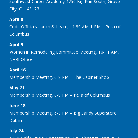
Southwest Career Academy 4750 Big Run South, Grove
City, OH 43123
April 8
Code Officials Lunch & Learn, 11:30 AM-1 PM—Pella of
Columbus
April 9
Women in Remodeling Committee Meeting, 10-11 AM,
NARI Office
April 16
Membership Meeting, 6-8 PM – The Cabinet Shop
May 21
Membership Meeting, 6-8 PM – Pella of Columbus
June 18
Membership Meeting, 6-8 PM – Big Sandy Superstore,
Dublin
July 24