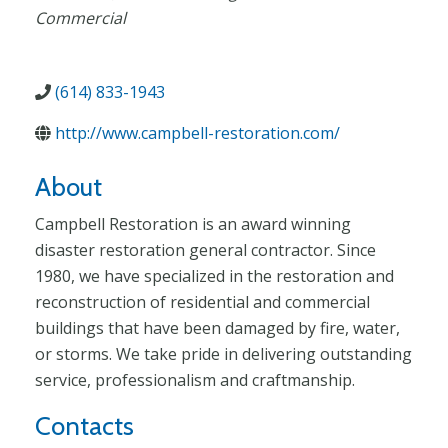
Commercial
(614) 833-1943
http://www.campbell-restoration.com/
About
Campbell Restoration is an award winning
disaster restoration general contractor. Since
1980, we have specialized in the restoration and
reconstruction of residential and commercial
buildings that have been damaged by fire, water,
or storms. We take pride in delivering outstanding
service, professionalism and craftmanship.
Contacts