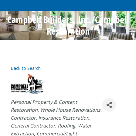
Campbell Builders, Inc./Campbell
Restoration
Back to Search
Categories
Personal Property & Content
Restoration
Whole House Renovations
Contractor
Insurance Restoration
General Contractor
Roofing
Water
Extraction
Commercial/Light