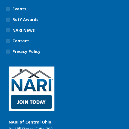
Events
RotY Awards
NARI News
Contact
Privacy Policy
NARI of Central Ohio
81 Mill Street, Suite 300