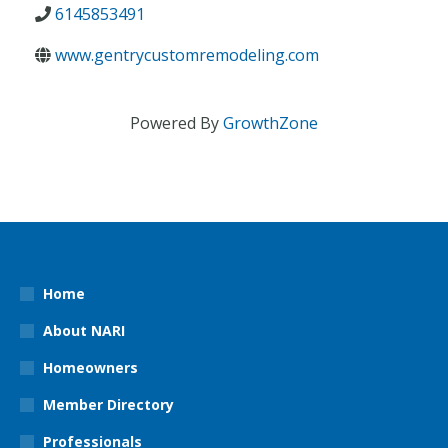
6145853491
www.gentrycustomremodeling.com
Powered By
GrowthZone
Home
About NARI
Homeowners
Member Directory
Professionals