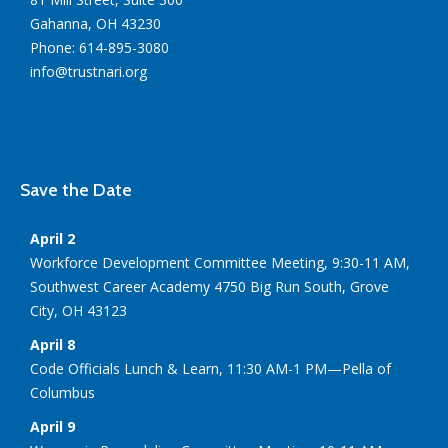
Gahanna, OH 43230
Phone: 614-895-3080
info@trustnari.org
Save the Date
April 2
Workforce Development Committee Meeting, 9:30-11 AM,
Southwest Career Academy 4750 Big Run South, Grove
City, OH 43123
April 8
Code Officials Lunch & Learn, 11:30 AM-1 PM—Pella of
Columbus
April 9