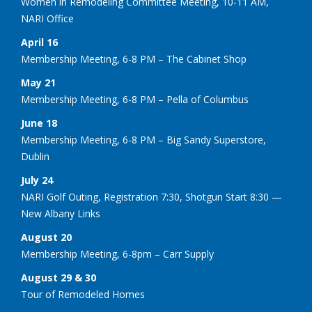
Women in Remodeling Committee Meeting, 10-11 AM,
NARI Office
April 16
Membership Meeting, 6-8 PM – The Cabinet Shop
May 21
Membership Meeting, 6-8 PM – Pella of Columbus
June 18
Membership Meeting, 6-8 PM – Big Sandy Superstore,
Dublin
July 24
NARI Golf Outing, Registration 7:30, Shotgun Start 8:30 —
New Albany Links
August 20
Membership Meeting, 6-8pm – Carr Supply
August 29 & 30
Tour of Remodeled Homes