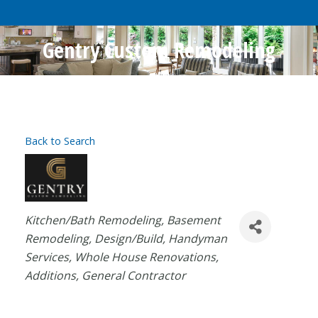
Gentry Custom Remodeling
Back to Search
Categories
Kitchen/Bath Remodeling
Basement
Remodeling
Design/Build
Handyman
Services
Whole House Renovations
Additions
General Contractor