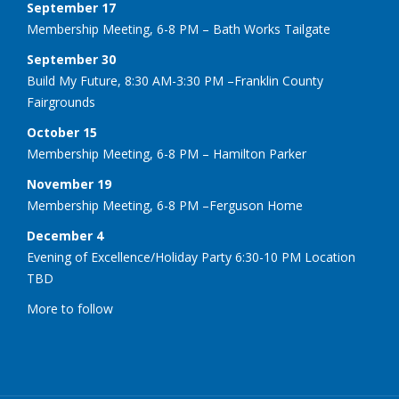
September 17
Membership Meeting, 6-8 PM – Bath Works Tailgate
September 30
Build My Future, 8:30 AM-3:30 PM –Franklin County
Fairgrounds
October 15
Membership Meeting, 6-8 PM – Hamilton Parker
November 19
Membership Meeting, 6-8 PM –Ferguson Home
December 4
Evening of Excellence/Holiday Party 6:30-10 PM Location
TBD
More to follow