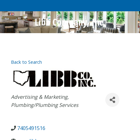
Libb Company, Inc.
Back to Search
Categories
Advertising & Marketing
Plumbing/Plumbing Services
7405491516