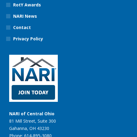
RotY Awards
NARI News
Contact
Privacy Policy
NARI of Central Ohio
81 Mill Street, Suite 300
Gahanna, OH 43230
Phone: 614-895-3080