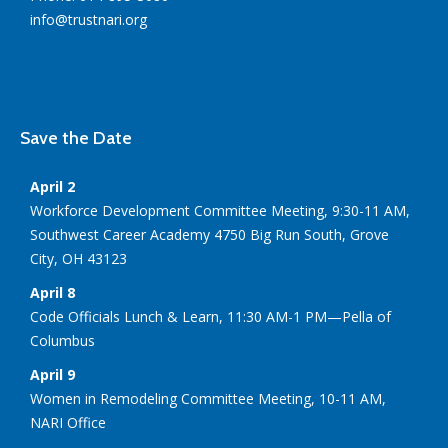
info@trustnari.org
Save the Date
April 2
Workforce Development Committee Meeting, 9:30-11 AM,
Southwest Career Academy 4750 Big Run South, Grove
City, OH 43123
April 8
Code Officials Lunch & Learn, 11:30 AM-1 PM—Pella of
Columbus
April 9
Women in Remodeling Committee Meeting, 10-11 AM,
NARI Office