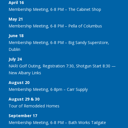
April 16
Membership Meeting, 6-8 PM – The Cabinet Shop
May 21
Membership Meeting, 6-8 PM – Pella of Columbus
June 18
Membership Meeting, 6-8 PM – Big Sandy Superstore,
Dublin
July 24
NARI Golf Outing, Registration 7:30, Shotgun Start 8:30 —
New Albany Links
August 20
Membership Meeting, 6-8pm – Carr Supply
August 29 & 30
Tour of Remodeled Homes
September 17
Membership Meeting, 6-8 PM – Bath Works Tailgate