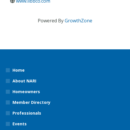
www.libbco.com
Powered By
GrowthZone
Home
About NARI
Homeowners
Member Directory
Professionals
Events