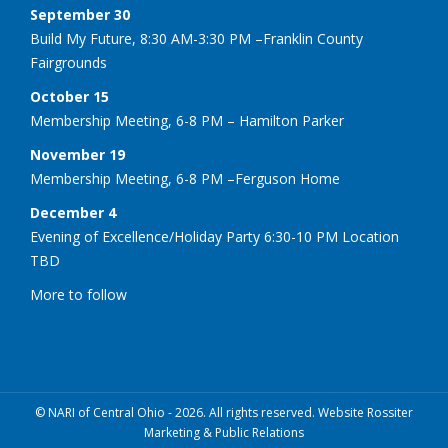
September 30
Build My Future, 8:30 AM-3:30 PM –Franklin County
Fairgrounds
October 15
Membership Meeting, 6-8 PM – Hamilton Parker
November 19
Membership Meeting, 6-8 PM –Ferguson Home
December 4
Evening of Excellence/Holiday Party 6:30-10 PM Location
TBD
More to follow
© NARI of Central Ohio - 2026. All rights reserved. Website Rossiter
Marketing & Public Relations