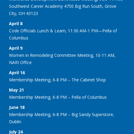
Southwest Career Academy 4750 Big Run South, Grove
City, OH 43123
April 8
Code Officials Lunch & Learn, 11:30 AM-1 PM—Pella of
Columbus
April 9
Women in Remodeling Committee Meeting, 10-11 AM,
NARI Office
April 16
Membership Meeting, 6-8 PM – The Cabinet Shop
May 21
Membership Meeting, 6-8 PM – Pella of Columbus
June 18
Membership Meeting, 6-8 PM – Big Sandy Superstore,
Dublin
July 24