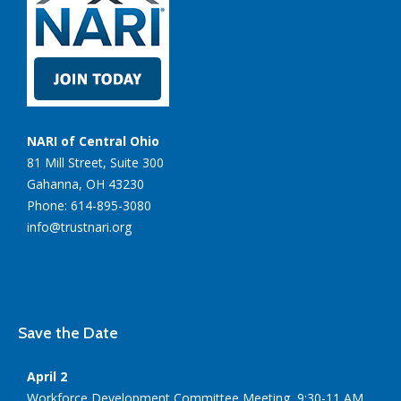
NARI of Central Ohio
81 Mill Street, Suite 300
Gahanna, OH 43230
Phone: 614-895-3080
info@trustnari.org
Save the Date
April 2
Workforce Development Committee Meeting, 9:30-11 AM,