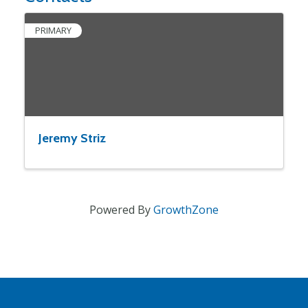
PRIMARY
Jeremy Striz
Powered By
GrowthZone