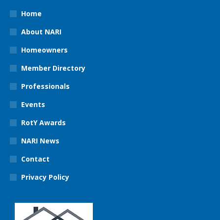
Home
About NARI
Homeowners
Member Directory
Professionals
Events
RotY Awards
NARI News
Contact
Privacy Policy