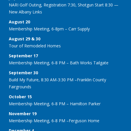
NARI Golf Outing, Registration 7:30, Shotgun Start 8:30 —
New Albany Links
August 20
Membership Meeting, 6-8pm – Carr Supply
August 29 & 30
Tour of Remodeled Homes
September 17
Membership Meeting, 6-8 PM – Bath Works Tailgate
September 30
Build My Future, 8:30 AM-3:30 PM –Franklin County
Fairgrounds
October 15
Membership Meeting, 6-8 PM – Hamilton Parker
November 19
Membership Meeting, 6-8 PM –Ferguson Home
December 4