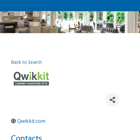
Qwikkit
Back to Search
Qwikkit.com
Contacts