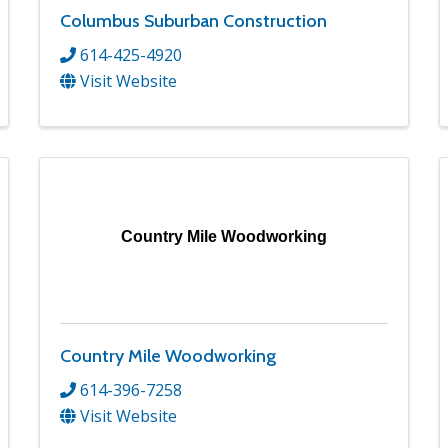
Columbus Suburban Construction
614-425-4920
Visit Website
Country Mile Woodworking
Country Mile Woodworking
614-396-7258
Visit Website