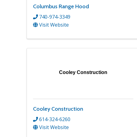
Columbus Range Hood
740-974-3349
Visit Website
Cooley Construction
Cooley Construction
614-324-6260
Visit Website