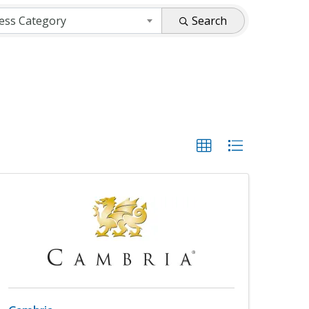
ess Category
Search