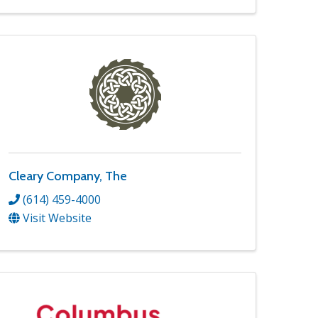
Cleary Company, The
(614) 459-4000
Visit Website