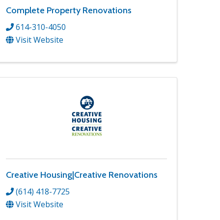
Complete Property Renovations
614-310-4050
Visit Website
Creative Housing|Creative Renovations
(614) 418-7725
Visit Website