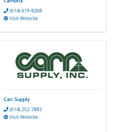
Cambria
(614) 619-8268
Visit Website
Carr Supply
(614) 252-7883
Visit Website