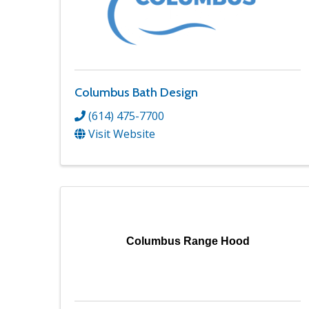
Columbus Bath Design
(614) 475-7700
Visit Website
Columbus Range Hood