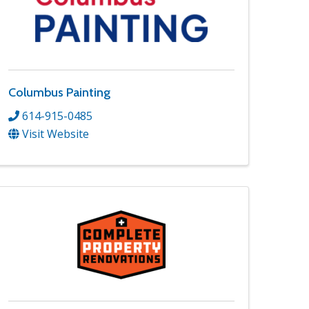
Columbus Painting
614-915-0485
Visit Website