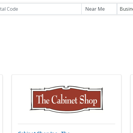
Busin