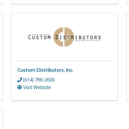
Custom Distributors, Inc.
(614) 796-2600
Visit Website