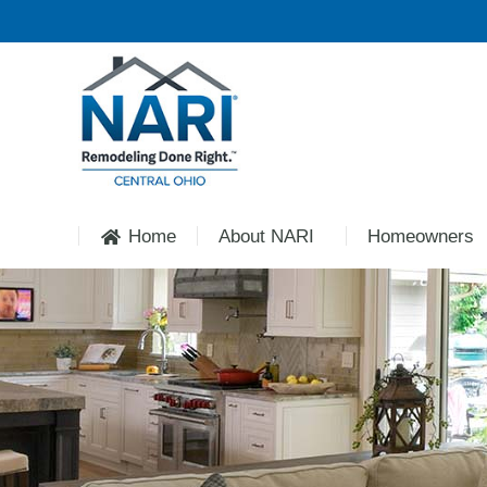
Home
About NARI
Homeowners