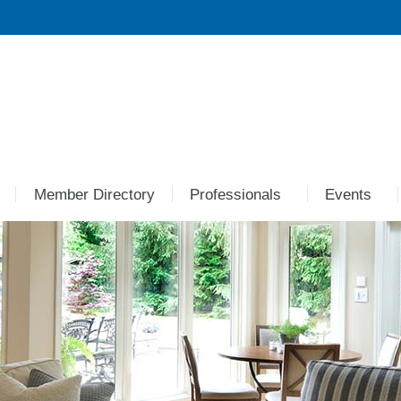
Member Directory
Professionals
Events