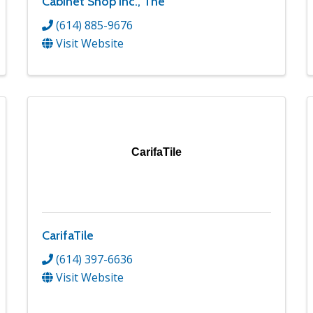
Cabinet Shop Inc., The
(614) 885-9676
Visit Website
CarifaTile
CarifaTile
(614) 397-6636
Visit Website