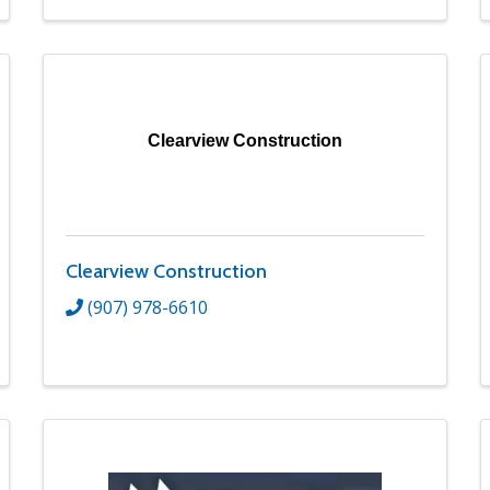
Clearview Construction
Clearview Construction
(907) 978-6610