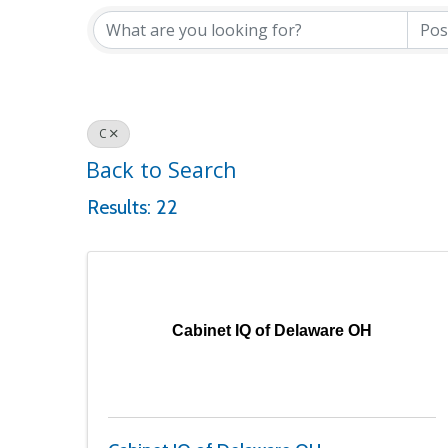
C
Back to Search
Results: 22
Cabinet IQ of Delaware OH