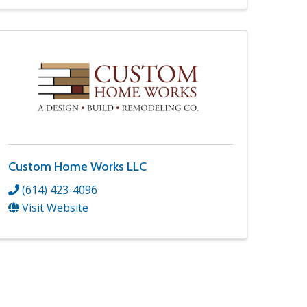
Custom Home Works LLC
(614) 423-4096
Visit Website