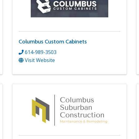
Columbus Custom Cabinets
614-989-3503
Visit Website