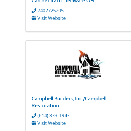
Cabinet IQ of Delaware OH
7402725205
Visit Website
Campbell Builders, Inc./Campbell
Restoration
(614) 833-1943
Visit Website