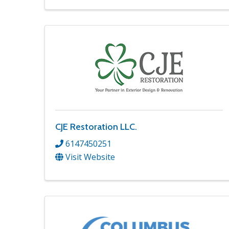
CJE Restoration LLC.
6147450251
Visit Website