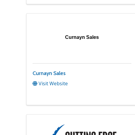
Curnayn Sales
Curnayn Sales
Visit Website