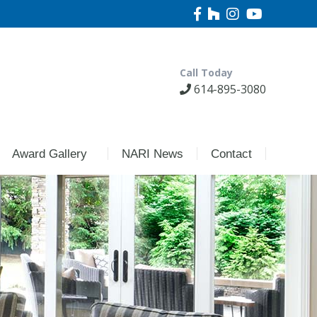
Call Today
614-895-3080
Award Gallery
NARI News
Contact