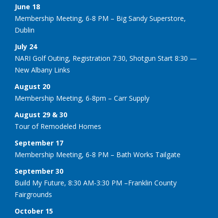
June 18
Membership Meeting, 6-8 PM – Big Sandy Superstore,
Dublin
July 24
NARI Golf Outing, Registration 7:30, Shotgun Start 8:30 —
New Albany Links
August 20
Membership Meeting, 6-8pm – Carr Supply
August 29 & 30
Tour of Remodeled Homes
September 17
Membership Meeting, 6-8 PM – Bath Works Tailgate
September 30
Build My Future, 8:30 AM-3:30 PM –Franklin County
Fairgrounds
October 15