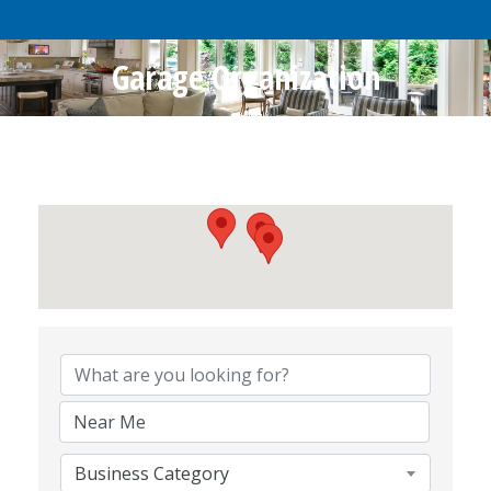
Garage Organization
{Directory Results}
Business Category