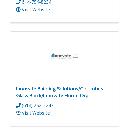
614-754-8234
Visit Website
Innovate Building Solutions/Columbus
Glass Block/Innovate Home Org
(614) 252-3242
Visit Website