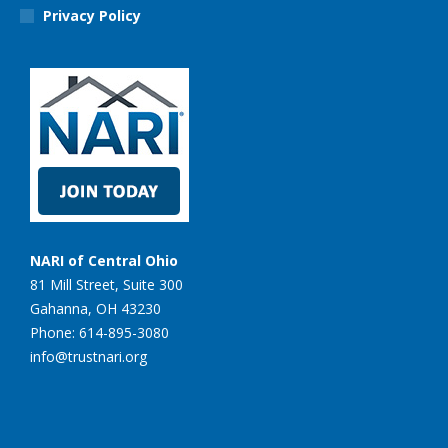
Privacy Policy
NARI of Central Ohio
81 Mill Street, Suite 300
Gahanna, OH 43230
Phone: 614-895-3080
info@trustnari.org