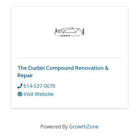
The Durbin Compound Renovation &
Repair
614-537-0070
Visit Website
Powered By
GrowthZone