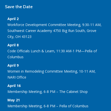
Save the Date
April 2
Workforce Development Committee Meeting, 9:30-11 AM,
Southwest Career Academy 4750 Big Run South, Grove
City, OH 43123
April 8
Code Officials Lunch & Learn, 11:30 AM-1 PM—Pella of
Columbus
April 9
Women in Remodeling Committee Meeting, 10-11 AM,
NARI Office
April 16
Membership Meeting, 6-8 PM – The Cabinet Shop
May 21
Membership Meeting, 6-8 PM – Pella of Columbus