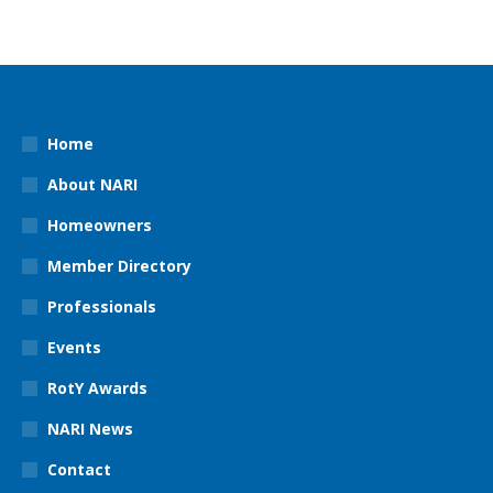
Home
About NARI
Homeowners
Member Directory
Professionals
Events
RotY Awards
NARI News
Contact