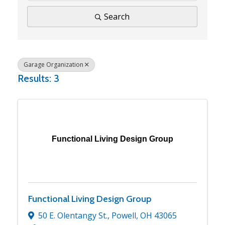
Search
Garage Organization
Results: 3
Functional Living Design Group
Functional Living Design Group
50 E. Olentangy St.
,
Powell
,
OH
43065