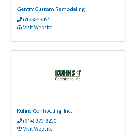
Gentry Custom Remodeling
6145853491
Visit Website
Kuhns Contracting, Inc.
(614) 873-8230
Visit Website