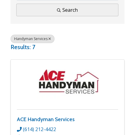
Search
Handyman Services
Results: 7
ACE Handyman Services
(614) 212-4422