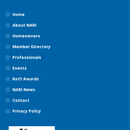
Home
About NARI
Homeowners
Member Directory
Professionals
Events
RotY Awards
NARI News
Contact
Privacy Policy