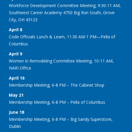
Workforce Development Committee Meeting, 9:30-11 AM,
Southwest Career Academy 4750 Big Run South, Grove
City, OH 43123
April 8
Code Officials Lunch & Learn, 11:30 AM-1 PM—Pella of
Columbus
April 9
Women in Remodeling Committee Meeting, 10-11 AM,
NARI Office
April 16
Membership Meeting, 6-8 PM – The Cabinet Shop
May 21
Membership Meeting, 6-8 PM – Pella of Columbus
June 18
Membership Meeting, 6-8 PM – Big Sandy Superstore,
Dublin