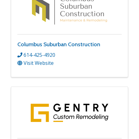
Columbus Suburban Construction
614-425-4920
Visit Website