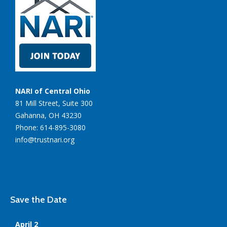
NARI of Central Ohio
81 Mill Street, Suite 300
Gahanna, OH 43230
Phone: 614-895-3080
info@trustnari.org
Save the Date
April 2