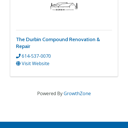
The Durbin Compound Renovation &
Repair
614-537-0070
Visit Website
Powered By
GrowthZone