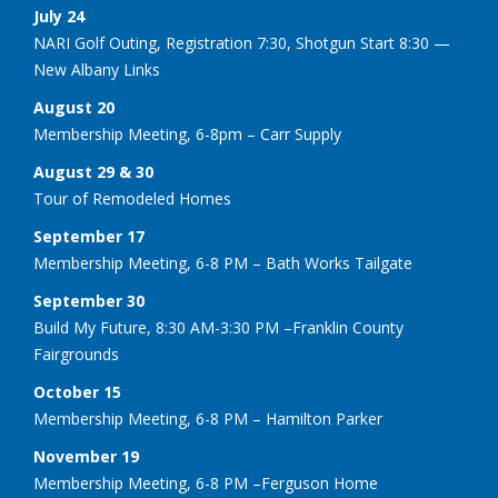
July 24
NARI Golf Outing, Registration 7:30, Shotgun Start 8:30 —
New Albany Links
August 20
Membership Meeting, 6-8pm – Carr Supply
August 29 & 30
Tour of Remodeled Homes
September 17
Membership Meeting, 6-8 PM – Bath Works Tailgate
September 30
Build My Future, 8:30 AM-3:30 PM –Franklin County
Fairgrounds
October 15
Membership Meeting, 6-8 PM – Hamilton Parker
November 19
Membership Meeting, 6-8 PM –Ferguson Home