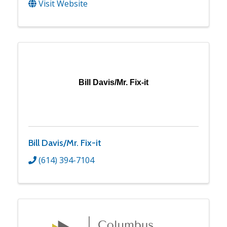
Visit Website
Bill Davis/Mr. Fix-it
Bill Davis/Mr. Fix-it
(614) 394-7104