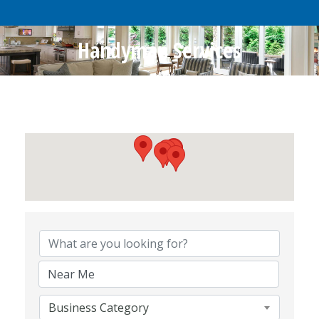
Handyman Services
{Directory Results}
Business Category