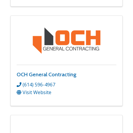
OCH General Contracting
(614) 596-4967
Visit Website