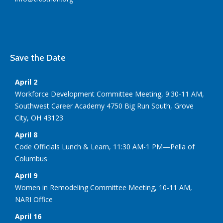
Save the Date
April 2
Workforce Development Committee Meeting, 9:30-11 AM,
Southwest Career Academy 4750 Big Run South, Grove
City, OH 43123
April 8
Code Officials Lunch & Learn, 11:30 AM-1 PM—Pella of
Columbus
April 9
Women in Remodeling Committee Meeting, 10-11 AM,
NARI Office
April 16