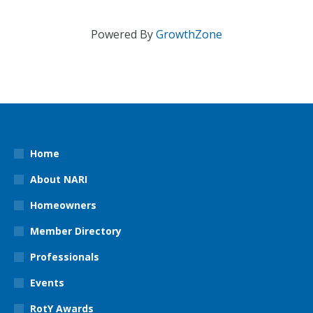
Powered By
GrowthZone
Home
About NARI
Homeowners
Member Directory
Professionals
Events
RotY Awards