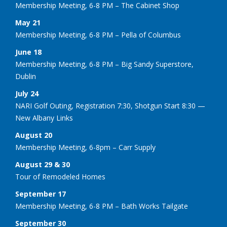
Membership Meeting, 6-8 PM – The Cabinet Shop
May 21
Membership Meeting, 6-8 PM – Pella of Columbus
June 18
Membership Meeting, 6-8 PM – Big Sandy Superstore,
Dublin
July 24
NARI Golf Outing, Registration 7:30, Shotgun Start 8:30 —
New Albany Links
August 20
Membership Meeting, 6-8pm – Carr Supply
August 29 & 30
Tour of Remodeled Homes
September 17
Membership Meeting, 6-8 PM – Bath Works Tailgate
September 30