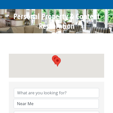
Personal Property & Content
Restoration
{Directory Results}