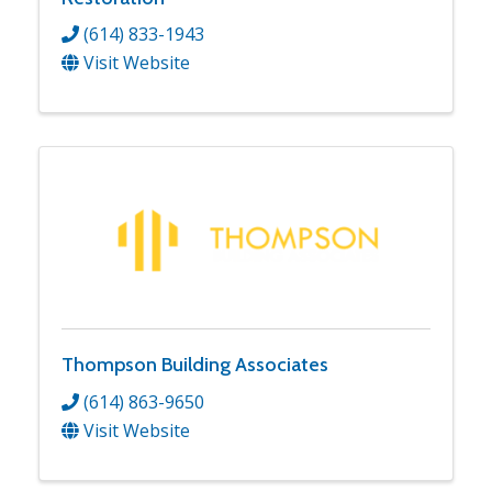
(614) 833-1943
Visit Website
Thompson Building Associates
(614) 863-9650
Visit Website