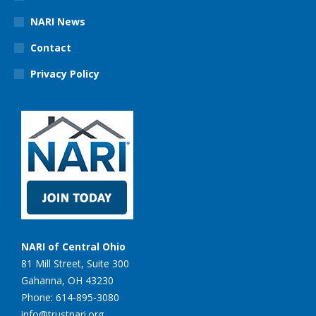
NARI News
Contact
Privacy Policy
NARI of Central Ohio
81 Mill Street, Suite 300
Gahanna, OH 43230
Phone: 614-895-3080
info@trustnari.org