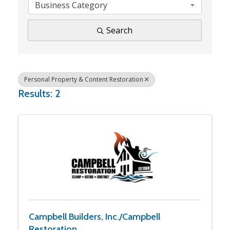
Business Category
Search
Personal Property & Content Restoration
Results: 2
Campbell Builders, Inc./Campbell
Restoration