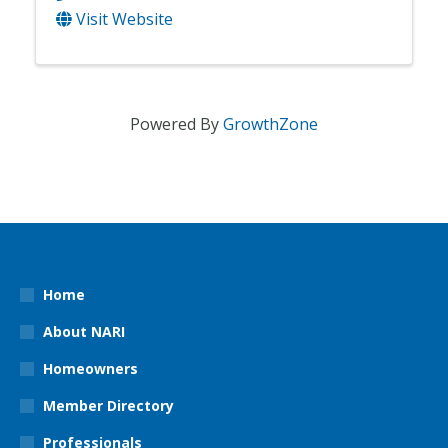
Visit Website
Powered By
GrowthZone
Home
About NARI
Homeowners
Member Directory
Professionals