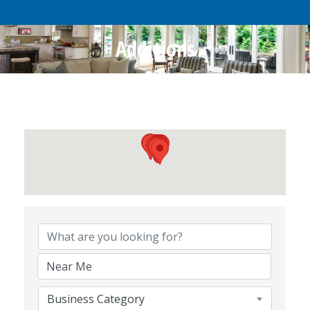
Additions
{Directory Results}
Business Category