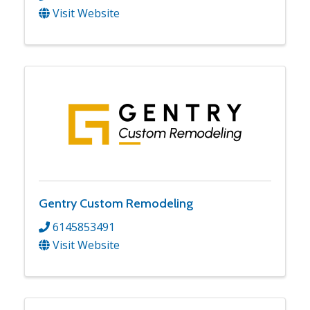
Visit Website
Gentry Custom Remodeling
6145853491
Visit Website