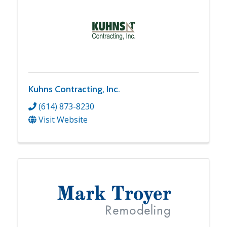
Kuhns Contracting, Inc.
(614) 873-8230
Visit Website