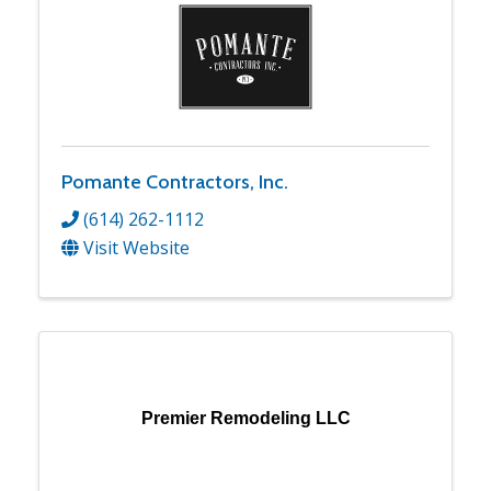
Pomante Contractors, Inc.
(614) 262-1112
Visit Website
Premier Remodeling LLC