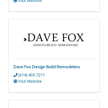
Visit Website
Dave Fox Design Build Remodelers
(614) 459-7211
Visit Website