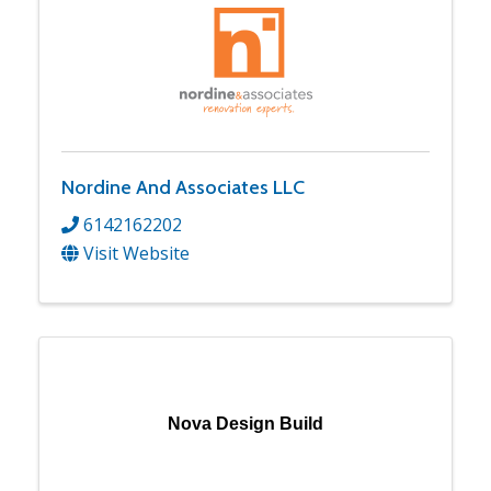
Nordine And Associates LLC
6142162202
Visit Website
Nova Design Build