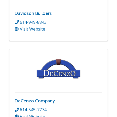
Davidson Builders
614-949-8843
Visit Website
DeCenzo Company
614-545-7774
Visit Website