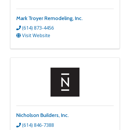
Mark Troyer Remodeling, Inc.
(614) 873-4456
Visit Website
Nicholson Builders, Inc.
(614) 846-7388