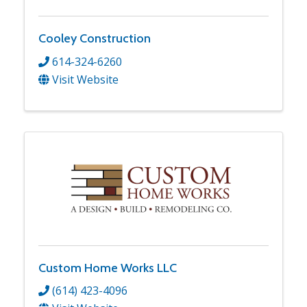
Cooley Construction
614-324-6260
Visit Website
Custom Home Works LLC
(614) 423-4096