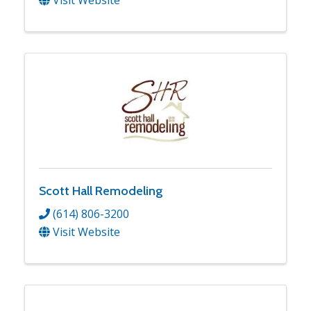
Scott Hall Remodeling
(614) 806-3200
Visit Website