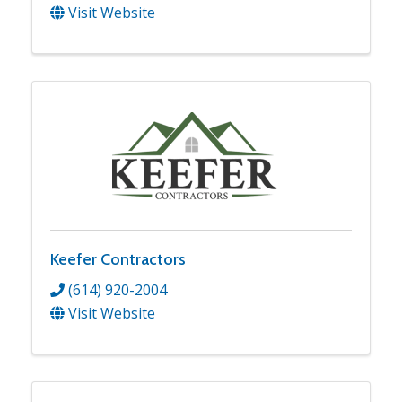
Visit Website
Keefer Contractors
(614) 920-2004
Visit Website