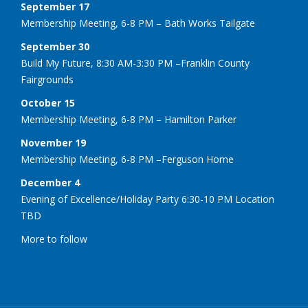
September 17
Membership Meeting, 6-8 PM – Bath Works Tailgate
September 30
Build My Future, 8:30 AM-3:30 PM –Franklin County
Fairgrounds
October 15
Membership Meeting, 6-8 PM – Hamilton Parker
November 19
Membership Meeting, 6-8 PM –Ferguson Home
December 4
Evening of Excellence/Holiday Party 6:30-10 PM Location
TBD
More to follow