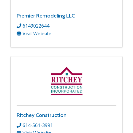
Premier Remodeling LLC
6149022644
Visit Website
Ritchey Construction
614-561-3991
Visit Website