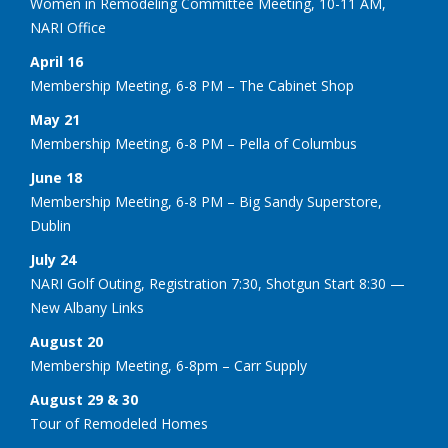
Women in Remodeling Committee Meeting, 10-11 AM,
NARI Office
April 16
Membership Meeting, 6-8 PM – The Cabinet Shop
May 21
Membership Meeting, 6-8 PM – Pella of Columbus
June 18
Membership Meeting, 6-8 PM – Big Sandy Superstore,
Dublin
July 24
NARI Golf Outing, Registration 7:30, Shotgun Start 8:30 —
New Albany Links
August 20
Membership Meeting, 6-8pm – Carr Supply
August 29 & 30
Tour of Remodeled Homes