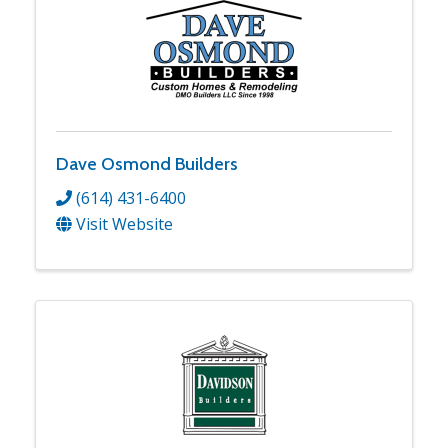
Dave Osmond Builders
(614) 431-6400
Visit Website