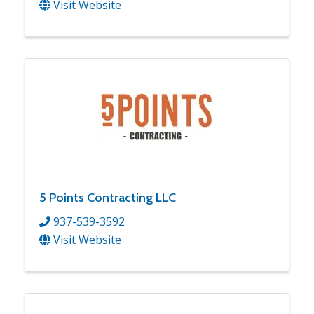
Visit Website
5 Points Contracting LLC
937-539-3592
Visit Website