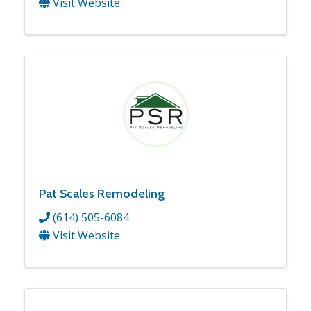
Visit Website
Pat Scales Remodeling
(614) 505-6084
Visit Website