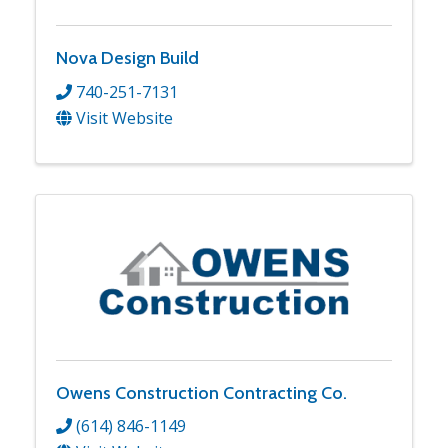
Nova Design Build
740-251-7131
Visit Website
Owens Construction Contracting Co.
(614) 846-1149