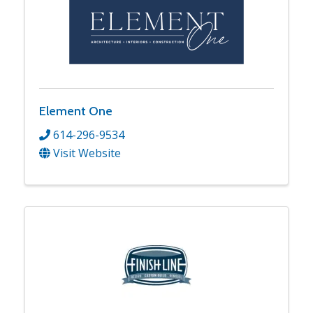
Element One
614-296-9534
Visit Website