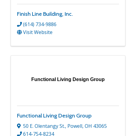
Finish Line Building, Inc.
(614) 734-9886
Visit Website
Functional Living Design Group
Functional Living Design Group
50 E. Olentangy St.
,
Powell
,
OH
43065
614-754-8234