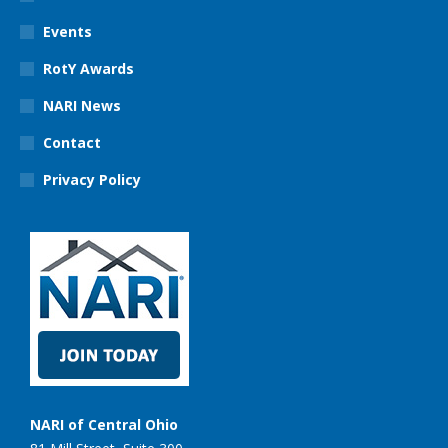
Events
RotY Awards
NARI News
Contact
Privacy Policy
NARI of Central Ohio