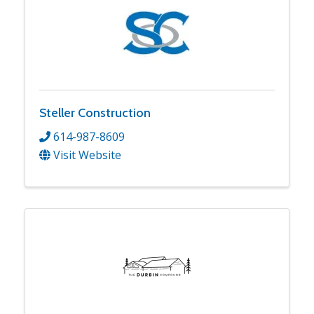
Steller Construction
614-987-8609
Visit Website