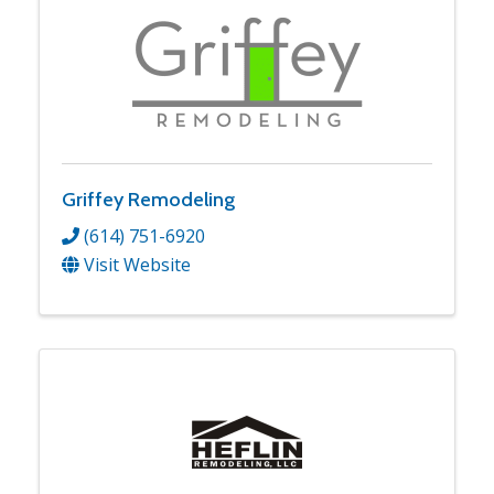
Griffey Remodeling
(614) 751-6920
Visit Website