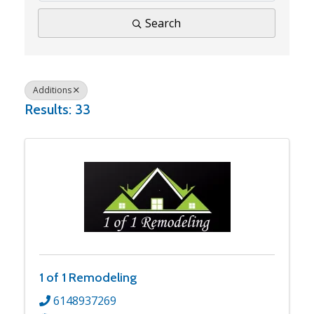
Search
Additions
Results: 33
1 of 1 Remodeling
6148937269