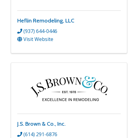
Heflin Remodeling, LLC
(937) 644-0446
Visit Website
J.S. Brown & Co., Inc.
(614) 291-6876