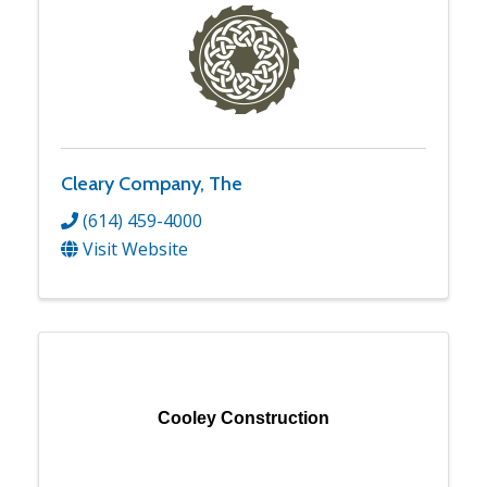
Cleary Company, The
(614) 459-4000
Visit Website
Cooley Construction