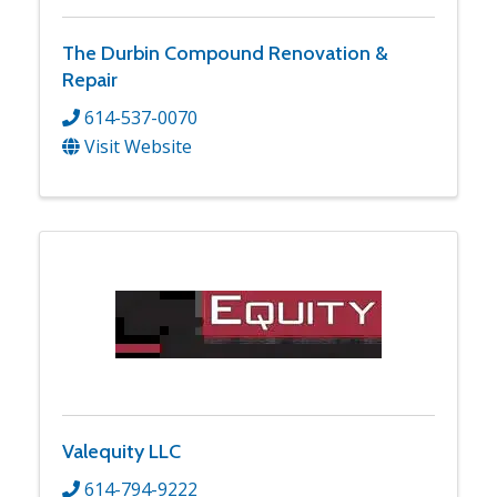
The Durbin Compound Renovation &
Repair
614-537-0070
Visit Website
Valequity LLC
614-794-9222