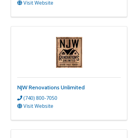
Visit Website
NJW Renovations Unlimited
(740) 800-7050
Visit Website