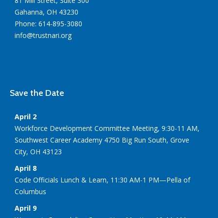
81 Mill Street, Suite 300
Gahanna, OH 43230
Phone: 614-895-3080
info@trustnari.org
Save the Date
April 2
Workforce Development Committee Meeting, 9:30-11 AM,
Southwest Career Academy 4750 Big Run South, Grove
City, OH 43123
April 8
Code Officials Lunch & Learn, 11:30 AM-1 PM—Pella of
Columbus
April 9