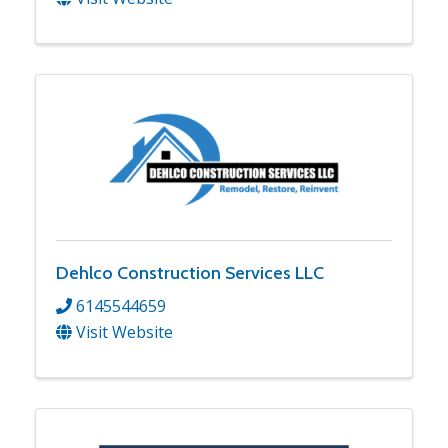
Dehlco Construction Services LLC
6145544659
Visit Website